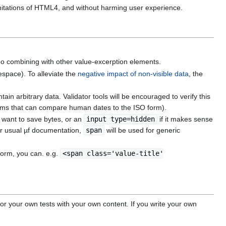
imitations of HTML4, and without harming user experience.
 no combining with other value-excerption elements.
espace). To alleviate the
negative impact of non-visible data
, the
tain arbitrary data. Validator tools will be encouraged to verify this
hms that can compare human dates to the ISO form).
 want to save bytes, or an
input type=hidden
if it makes sense
per usual µf documentation,
span
will be used for generic
form, you can. e.g.
<span class='value-title'
or your own tests with your own content. If you write your own