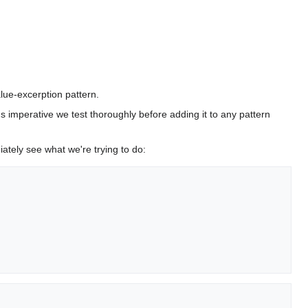
lue-excerption pattern.
it's imperative we test thoroughly before adding it to any pattern
ately see what we're trying to do: