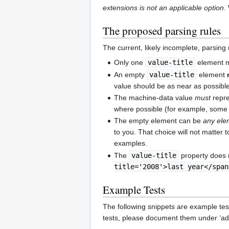
extensions is not an applicable option
.
The proposed parsing rules
The current, likely incomplete, parsing r
Only one
value-title
element ma
An empty
value-title
element
value should be as near as possible
The machine-data value
must
repre
where possible (for example, some
The empty element can be
any ele
to you. That choice will not matter 
examples.
The
value-title
property does 
title='2008'>last year</span
Example Tests
The following snippets are example tes
tests, please document them under ‘addit