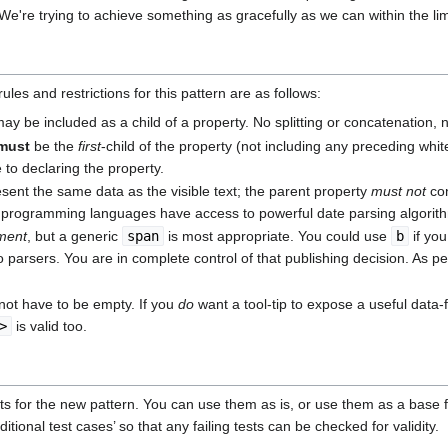
 We're trying to achieve something as gracefully as we can within the l
ules and restrictions for this pattern are as follows:
y be included as a child of a property. No splitting or concatenation,
must
be the
first
-child of the property (not including any preceding whit
 to declaring the property.
sent the same data as the visible text; the parent property
must not
con
 programming languages have access to powerful date parsing algorit
ment
, but a generic
span
is most appropriate. You could use
b
if you
to parsers. You are in complete control of that publishing decision. As 
not have to be empty. If you
do
want a tool-tip to expose a useful data-
>
is valid too.
ts for the new pattern. You can use them as is, or use them as a base f
ional test cases’ so that any failing tests can be checked for validity.