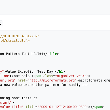
t
//DTD HTML 4.01//EN"
tml4/strict.dtd">
on Pattern Test hCal#1
</
title
>
y"
>
Value Exception Test Day!
</
h1
>
tion"
>
Come help 
<
span
class
=
"organizer vcard"
>
url org"
href
=
"http://microformats.org"
>
microformats.org
a new value-excerption pattern for sanity and 

nning some tests at 

start"
>
value-title"
title
=
"2009-01-12T12:00:00-0800"
></
span
>