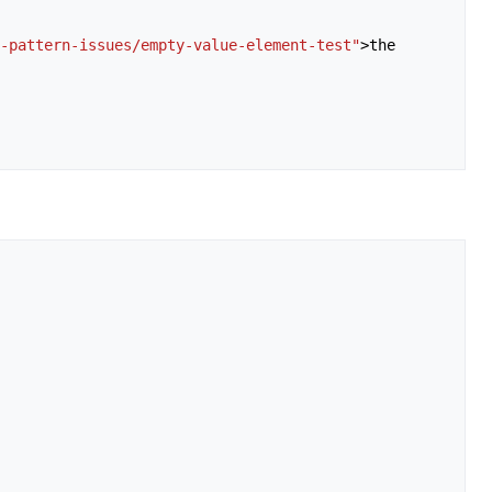
-pattern-issues/empty-value-element-test"
>
the
