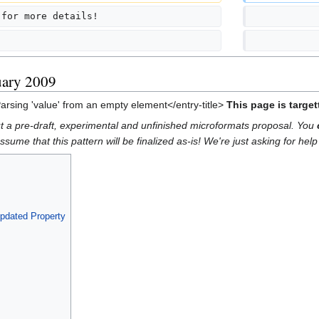
 for more details!
            
            
uary 2009
Parsing 'value' from an empty element</entry-title>
This page is targe
out a pre-draft, experimental and unfinished microformats proposal. You
ume that this pattern will be finalized as-is! We're just asking for help 
pdated Property