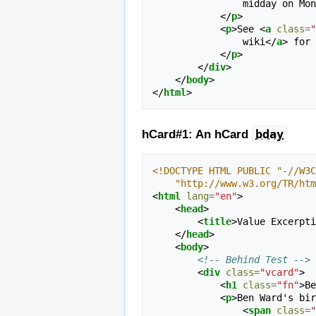
                midd
</
p
>
<
p
>
See 
<
a
class
=
"
                wiki
</
a
>
 for 
</
p
>
</
div
>
</
body
>
</
html
>
bday
hCard#1: An hCard
<!DOCTYPE HTML PUBLIC "-//W3C
    "http://www.w3.org/TR/h
<
html
lang
=
"en"
>
<
head
>
<
title
>
Value Excerpti
</
head
>
<
body
>
<!-- Behind Test -->
<
div
class
=
"vcard"
>
<
h1
class
=
"fn"
>
Be
<
p
>
Ben Ward's bir
<
span
class
=
"