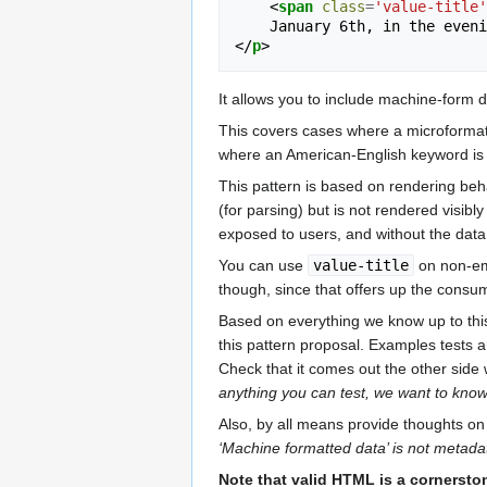
<
span
class
=
'value-title'
</
p
>
It allows you to include machine-form 
This covers cases where a microformat us
where an American-English keyword i
This pattern is based on rendering be
(for parsing) but is not rendered visib
exposed to users, and without the data
You can use
value-title
on non-emp
though, since that offers up the cons
Based on everything we know up to this 
this pattern proposal. Examples tests 
Check that it comes out the other side 
anything you can test, we want to kno
Also, by all means provide thoughts on 
‘Machine formatted data’ is not metadata
Note that valid HTML is a cornersto