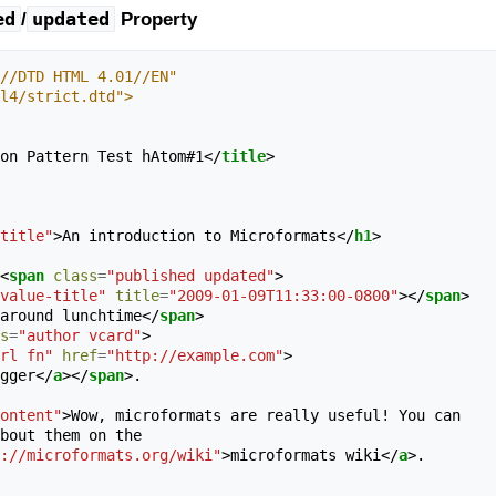
ed
updated
/
Property
//DTD HTML 4.01//EN"
tml4/strict.dtd">
on Pattern Test hAtom#1
</
title
>
title"
>
An introduction to Microformats
</
h1
>
<
span
class
=
"published updated"
>
value-title"
title
=
"2009-01-09T11:33:00-0800"
></
span
>
ary 9th, around lunchtime
</
span
>
s
=
"author vcard"
>
rl fn"
href
=
"http://example.com"
>
 Joe Blogger
</
a
></
span
>
.

ontent"
>
Wow, microformats are really useful! You can

://microformats.org/wiki"
>
microformats wiki
</
a
>
.
