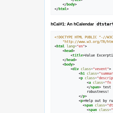
</
body
>
</
html
>
dtstar
hCal#1: An hCalendar
<!DOCTYPE HTML PUBLIC "-//W3C
    "http://www.w3.org/TR/h
<
html
lang
=
"en"
>
<
head
>
<
title
>
Value Excerpti
</
head
>
<
body
>
<
div
class
=
"vevent"
>
<
h1
class
=
"summar
<
p
class
=
"descrip
<
a
class
=
"fn 
</
span
>
 test 
                robustness!

</
p
>
<
p
>
Help out by ru
<
span
class
=
"dt
<
span
class
=
"