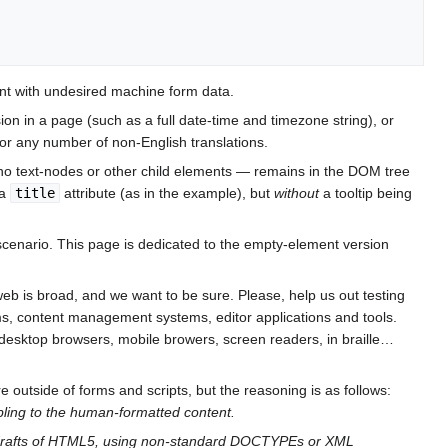
ent with undesired machine form data.
sion in a page (such as a full date-time and timezone string), or
, or any number of non-English translations.
no text-nodes or other child elements — remains in the DOM tree
 a
title
attribute (as in the example), but
without
a tooltip being
enario. This page is dedicated to the empty-element version
 web is broad, and we want to be sure. Please, help us out testing
ms, content management systems, editor applications and tools.
n desktop browsers, mobile browers, screen readers, in braille…
 outside of forms and scripts, but the reasoning is as follows:
sibling to the human-formatted content.
e drafts of HTML5, using non-standard DOCTYPEs or XML