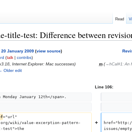
Read
V
e-title-test: Difference between revisio
, 20 January 2009
(
view source
)
Revi
rd
(
talk
|
contribs
)
3.1ß, Internet Explorer: Mac successes
)
m
(
→‎hCal#1: An 
← Older edit
Line 106:
n Monday January 12th</span>.
            
            
ef
="url" 
            
.org/wiki/value-excerption-pattern-
href="http:/
t-test">the
issues/empty