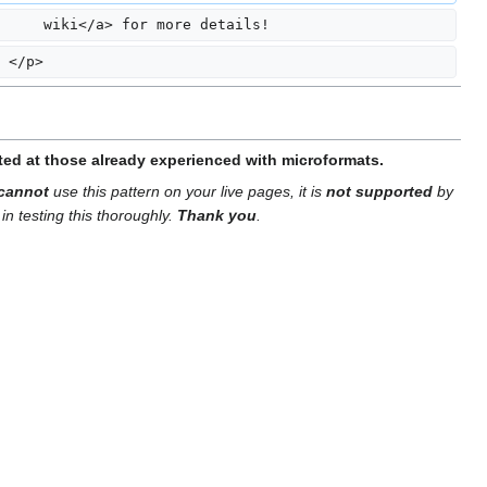
     wiki</a> for more details!
 </p>
tted at those already experienced with microformats.
cannot
use this pattern on your live pages, it is
not supported
by
in testing this thoroughly.
Thank you
.