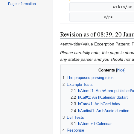
Page information
                 wiki</a>
             </p>
Revision as of 08:39, 20 Jan
<entry-title>Value Excerption Pattern: 
Please carefully note, this page is ab
any stable parser and you should not ass
Contents
1
The proposed parsing rules
2
Example Tests
2.1
hAtom#1: An hAtom published/u
2.2
hCal#1: An hCalendar dtstart
2.3
hCard#1: An hCard bday
2.4
hAudio#1: An hAudio duration
3
Evil Tests
3.1
hAtom + hCalendar
4
Response