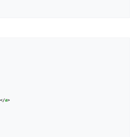
</
a
>