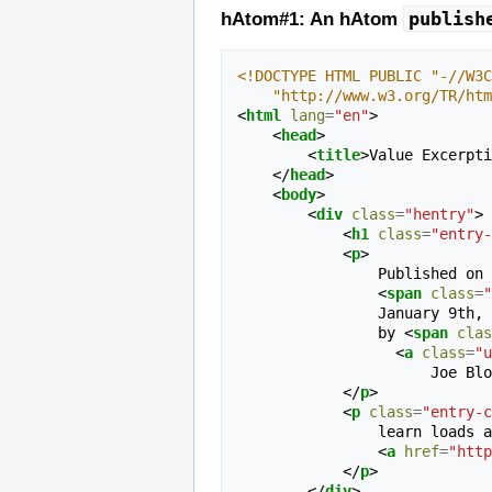
publish
hAtom#1: An hAtom
<!DOCTYPE HTML PUBLIC "-//W3C
    "http://www.w3.org/TR/h
<
html
lang
=
"en"
>
<
head
>
<
title
>
Value Excerpti
</
head
>
<
body
>
<
div
class
=
"hentry"
>
<
h1
class
=
"entry-
<
p
>
                Published on 
<
span
class
=
"
                Janu
                by 
<
span
clas
<
a
class
=
"u
                     
</
p
>
<
p
class
=
"entry-c
                learn loads about them on the 

<
a
href
=
"http
</
p
>
</
div
>