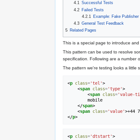
4.1
Successful Tests
4.2
Failed Tests
4.2.1
Example: Fake Publisher
4.3
General Test Feedback
5
Related Pages
This is a special page to introduce and
This pattern can be used to resolve so
specification. Following are a number 
The pattern we're testing looks a littl
<
p
class
=
'tel'
>
<
span
class
=
'type'
>
<
span
class
=
'value-ti
        mobile

</
span
>
<
span
class
=
'value'
>
+44 7
</
p
>
<
p
class
=
'dtstart'
>