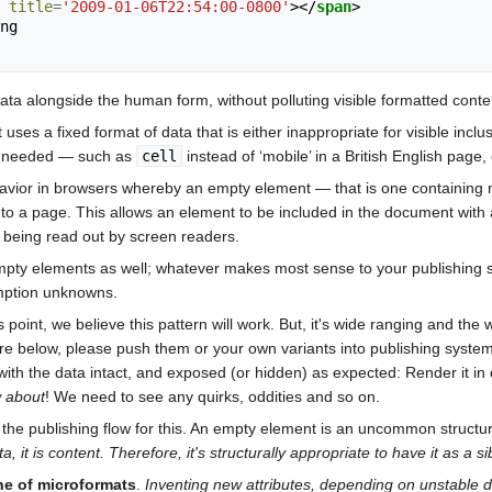
title
=
'2009-01-06T22:54:00-0800'
></
span
>
data alongside the human form, without polluting visible formatted cont
es a fixed format of data that is either inappropriate for visible inclu
s needed — such as
cell
instead of ‘mobile’ in a British English page
havior in browsers whereby an empty element — that is one containing 
ly to a page. This allows an element to be included in the document with
 being read out by screen readers.
ty elements as well; whatever makes most sense to your publishing sc
umption unknowns.
point, we believe this pattern will work. But, it's wide ranging and the
are below, please push them or your own variants into publishing syste
with the data intact, and exposed (or hidden) as expected: Render it i
w about
! We need to see any quirks, oddities and so on.
the publishing flow for this. An empty element is an uncommon structure
, it is content. Therefore, it's structurally appropriate to have it as a 
ne of microformats
.
Inventing new attributes, depending on unstabl