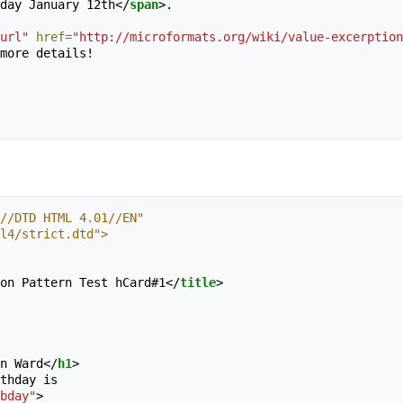
ay on Monday January 12th
</
span
>
.

url"
href
=
"http://microformats.org/wiki/value-excerption
more details!

//DTD HTML 4.01//EN"
tml4/strict.dtd">
on Pattern Test hCard#1
</
title
>
n Ward
</
h1
>
thday is 

bday"
>