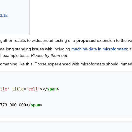
 3.1ß
 gather results to widespread testing of a
proposed
extension to the va
me long standing issues with including
machine-data in microformats
; 
of example tests.
Please try them out
.
e something like this. Those experienced with microformats should immedi
tle'
title
=
'cell'
></
span
>
773 000 000
</
span
>