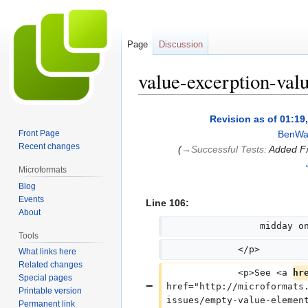
Page
Discussion
value-excerption-valu
Jump
Jump
Revision as of 01:19
to
to
Front Page
BenWa
navigation
search
Recent changes
(
→‎Successful Tests
:
Added Fx
Microformats
Blog
Events
Line 106:
About
                 midday o
Tools
             </p>
What links here
Related changes
             <p>See <a 
hr
Special pages
href="http://microformats
Printable version
issues/empty-value-elemen
Permanent link