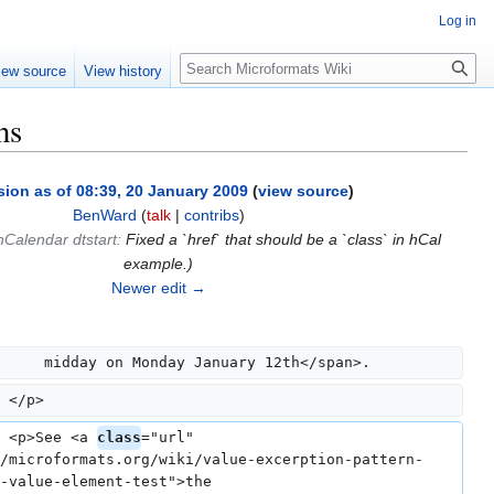
Log in
Search
iew source
View history
ns
sion as of 08:39, 20 January 2009
(
view source
)
BenWard
(
talk
|
contribs
)
hCalendar dtstart
:
Fixed a `href` that should be a `class` in hCal
example.
)
Newer edit →
     midday on Monday January 12th</span>.
 </p>
 <p>See <a 
class
="url" 
/microformats.org/wiki/value-excerption-pattern-
-value-element-test">the