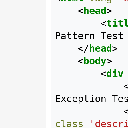
<
head
>
<
tit
Pattern Test
</
head
>
<
body
>
<
div
Exception Te
class
=
"descr