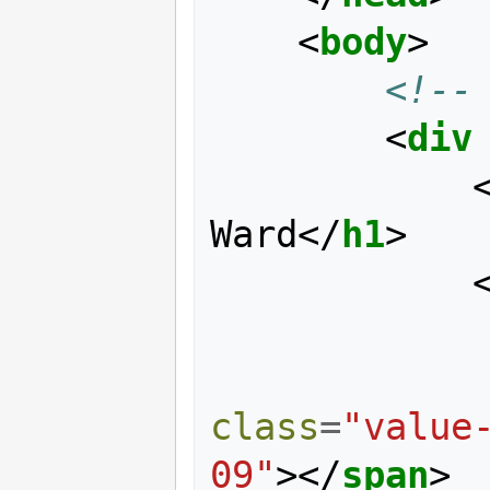
<
body
>
<!--
<
div
Ward
</
h1
>
class
=
"value
09"
></
span
>