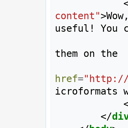
content"
>
Wow
useful! You c
                learn loads
them on the 

href
=
"http:/
icroformats 
</
di