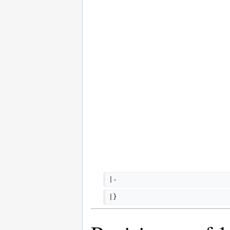
|-
|}