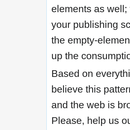
elements as well
your publishing sc
the empty-element 
up the consumpti
Based on everythi
believe this patter
and the web is br
Please, help us ou