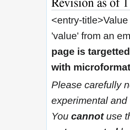
Revision as of 
<entry-title>Value
'value' from an em
page is targette
with microformat
Please carefully n
experimental and 
You
cannot
use th