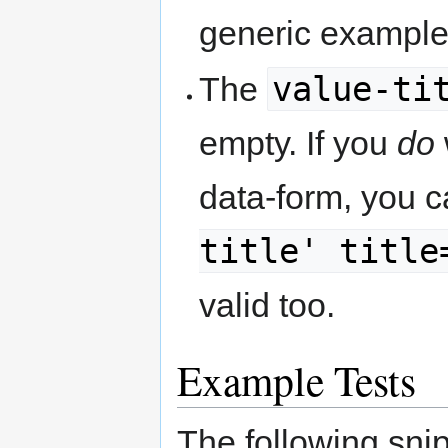
generic example
value-ti
The
empty. If you
do
data-form, you c
title' title
valid too.
Example Tests
The following snip