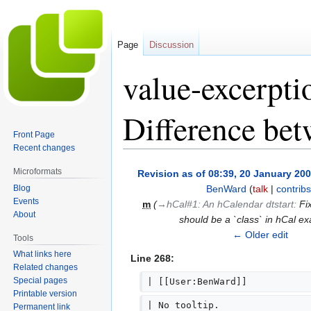
Page
Discussion
value-excerptio
Difference bet
Front Page
Recent changes
Jump
Jump
Microformats
Revision as of 08:39, 20 January 20
to
to
Blog
BenWard
(
talk
|
contribs
navigation
search
Events
m
(
→‎hCal#1: An hCalendar dtstart
:
Fi
About
should be a `class` in hCal e
← Older edit
Tools
What links here
Line 268:
Related changes
Special pages
| [[User:BenWard]]
Printable version
| No tooltip.
Permanent link