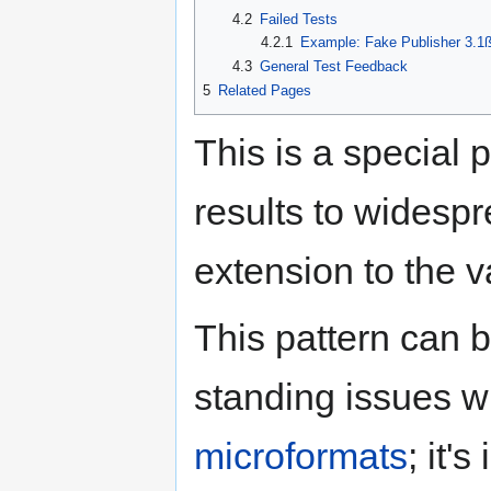
4.2
Failed Tests
4.2.1
Example: Fake Publisher 3.1
4.3
General Test Feedback
5
Related Pages
This is a special 
results to widespr
extension to the v
This pattern can 
standing issues w
microformats
; it'