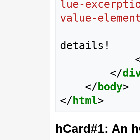
lue-excerpti
value-elemen
details!

</
di
</
body
>
</
html
>
hCard#1: An 