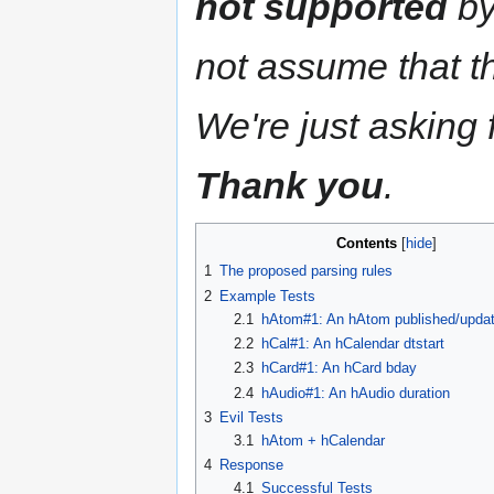
not supported
by
not assume that thi
We're just asking f
Thank you
.
Contents
1
The proposed parsing rules
2
Example Tests
2.1
hAtom#1: An hAtom published/updat
2.2
hCal#1: An hCalendar dtstart
2.3
hCard#1: An hCard bday
2.4
hAudio#1: An hAudio duration
3
Evil Tests
3.1
hAtom + hCalendar
4
Response
4.1
Successful Tests