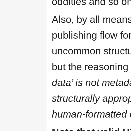
oddities and so on
Also, by all mean
publishing flow fo
uncommon structur
but the reasoning 
data’ is not metada
structurally approp
human-formatted 