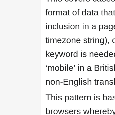
format of data that
inclusion in a pag
timezone string),
keyword is need
‘mobile’ in a Brit
non-English transl
This pattern is ba
browsers whereby