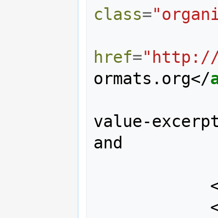
class
=
"organ
href
=
"http:/
ormats.org
</
value-excerpt
and 

                robust