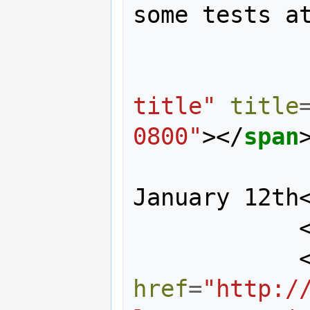
some tests at
title"
title
0800"
></
span
                midday on 
January 12th
href
=
"http:/