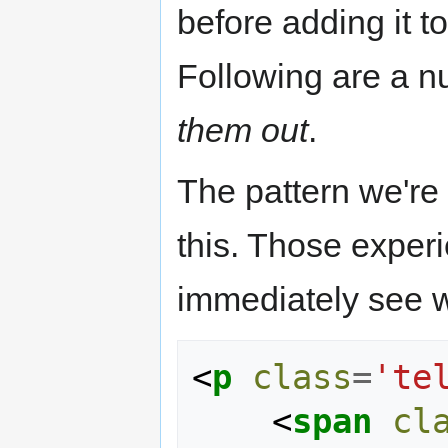
before adding it to
Following are a n
them out
.
The pattern we're 
this. Those exper
immediately see wh
<
p
class
=
'te
<
span
cl