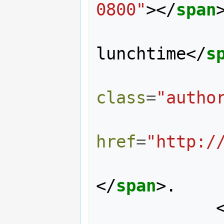
0800"
></
span
                January 9th,
lunchtime
</
s
class
=
"autho
href
=
"http:/
</
span
>
.
