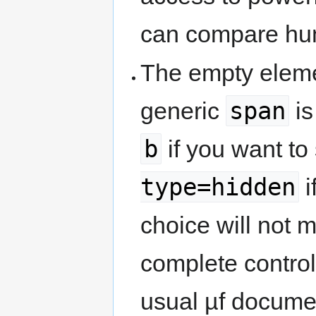
can compare hum
The empty elem
span
generic
is
b
if you want to
type=hidden
i
choice will not m
complete control
usual µf docume