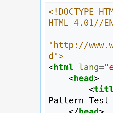
<!DOCTYPE HTM
HTML 4.01//E
"http://www.
d">
<
html
lang
=
"
<
head
>
<
tit
Pattern Test
</
head
>