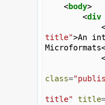
<
body
>
<
div
title"
>
An int
Microformats
class
=
"publi
title"
title