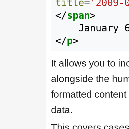
title
=
'2009-
</
span
>
</
p
>
It allows you to 
alongside the huma
formatted content
data.
This covers cases