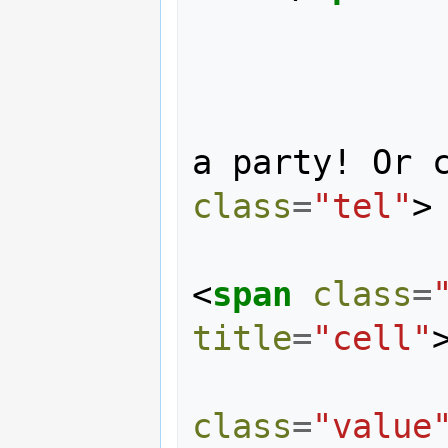
                    F
                You should th
a party! Or 
class
=
"tel"
>
<
span
class
=
title
=
"cell"
class
=
"value