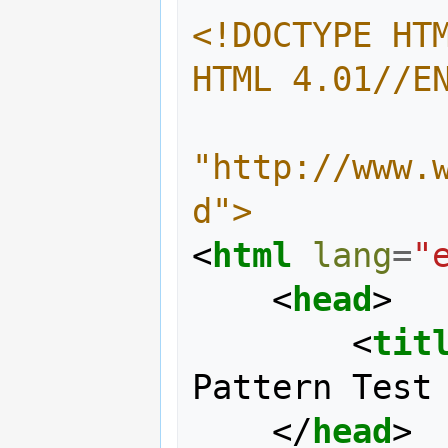
<!DOCTYPE HTM
HTML 4.01//E
"http://www.
d">
<
html
lang
=
"
<
head
>
<
tit
Pattern Test
</
head
>