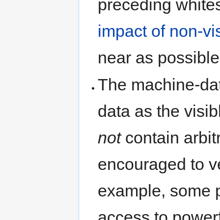
preceding whites
impact of non-vi
near as possible 
The machine-da
data as the visib
not
contain arbitr
encouraged to ve
example, some 
access to powerf