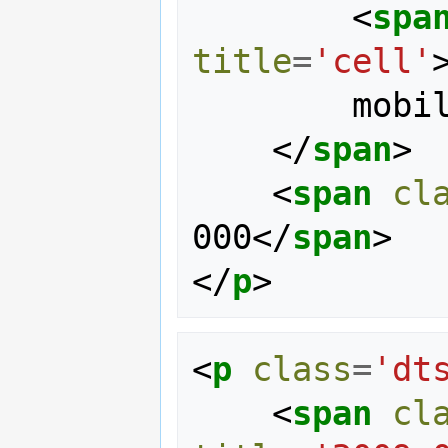
<
spa
title
=
'cell'
        mobile

</
span
>
<
span
cl
000
</
span
>
</
p
>
<
p
class
=
'dt
<
span
cl