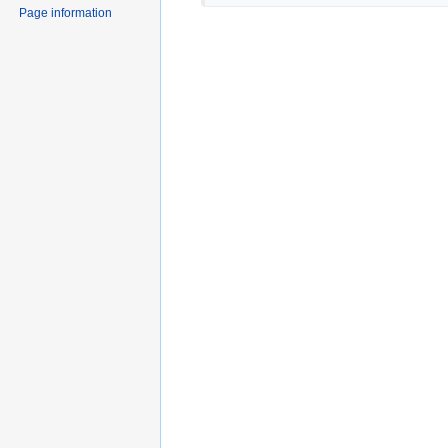
Page information