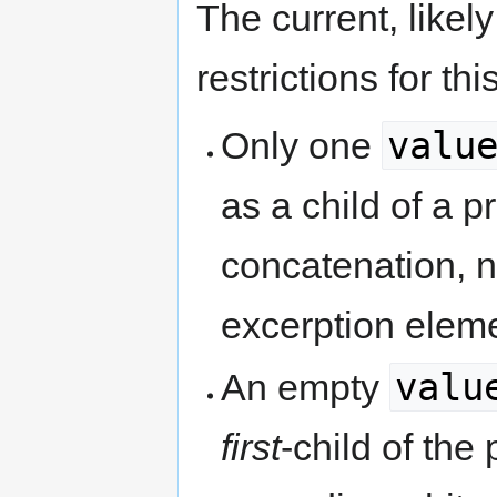
The current, likel
restrictions for th
valu
Only one
as a child of a pr
concatenation, n
excerption elem
valu
An empty
first
-child of the