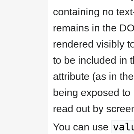
containing no tex
remains in the DOM
rendered visibly 
to be included in
attribute (as in t
being exposed to 
read out by scree
val
You can use