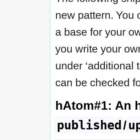
new pattern. You 
a base for your ow
you write your ow
under ‘additional t
can be checked for
hAtom#1: An 
published
u
/