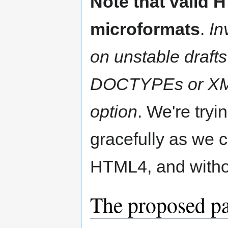
Note that valid 
microformats
.
In
on unstable draft
DOCTYPEs or XML 
option
. We're try
gracefully as we c
HTML4, and witho
The proposed pa