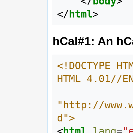
</
body
>
</
html
>
hCal#1: An h
<!DOCTYPE HTM
HTML 4.01//E
"http://www.
d">
<
html
lang
=
"