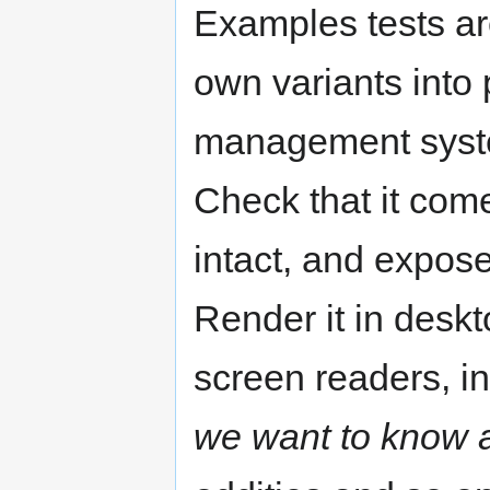
Examples tests ar
own variants into
management system
Check that it come
intact, and expos
Render it in desk
screen readers, i
we want to know 