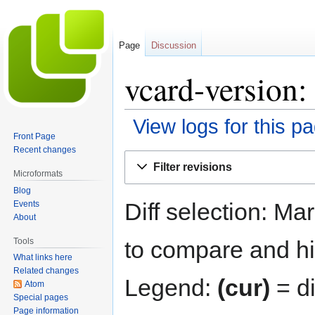
Page
Discussion
vcard-version:
View logs for this p
Front Page
Recent changes
Jump
Jump
Filter revisions
to
to
Microformats
navigation
search
Blog
Diff selection: Ma
Events
About
Tools
to compare and hit
What links here
Related changes
Legend:
(cur)
= di
Atom
Special pages
Page information