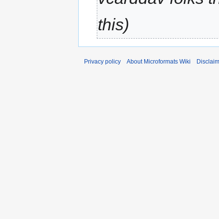
this
Privacy policy
About Microformats Wiki
Disclai