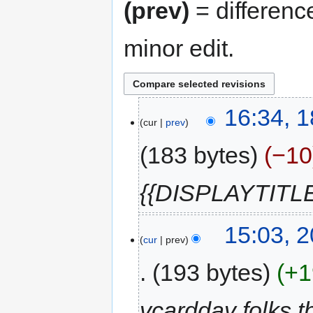
(prev)
= differenc
minor edit.
18
16:34, 1
cur
prev
July
2020
183 bytes
−10
{{DISPLAYTITLE
20
15:03, 
cur
prev
September
2011
193 bytes
+1
vcarddav folks t