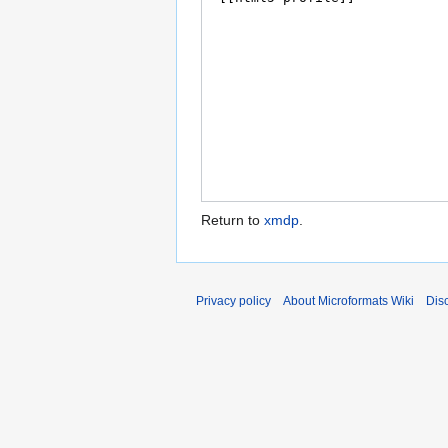
Return to
xmdp
.
Privacy policy
About Microformats Wiki
Dis