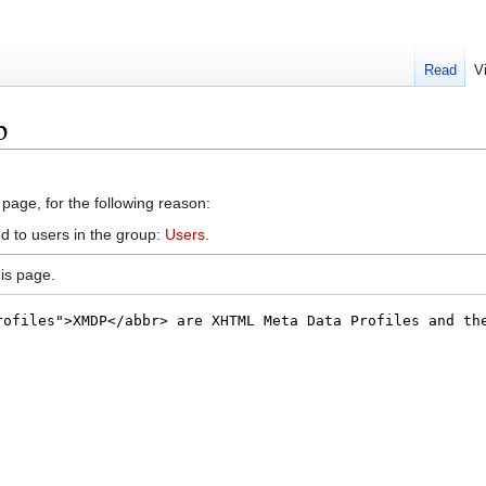
Read
V
p
 page, for the following reason:
d to users in the group:
Users
.
is page.