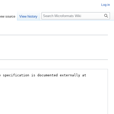
Log in
Search
iew source
View history