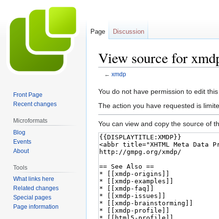
Page
Discussion
View source for xmd
←
xmdp
Jump
Jump
You do not have permission to edit this
Front Page
to
to
Recent changes
The action you have requested is limite
navigation
search
Microformats
You can view and copy the source of th
Blog
Events
About
Tools
What links here
Related changes
Special pages
Page information