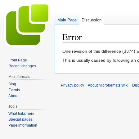
Main Page
Discussion
Error
Jump
Jump
One revision of this difference (3374) 
to
to
This is usually caused by following an 
Front Page
navigation
search
Recent changes
Microformats
Blog
Privacy policy
About Microformats Wiki
Dis
Events
About
Tools
What links here
Special pages
Page information