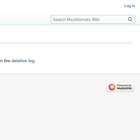
Log in
Search
in the
deletion log
.