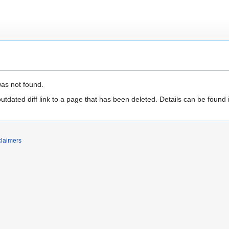
was not found.
outdated diff link to a page that has been deleted. Details can be found 
claimers