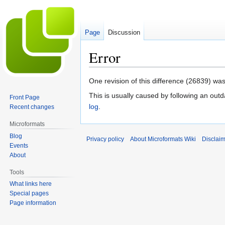
Page
Discussion
Error
Jump
Jump
One revision of this difference (26839) was
to
to
This is usually caused by following an outd
Front Page
navigation
search
log
.
Recent changes
Microformats
Blog
Privacy policy
About Microformats Wiki
Disclai
Events
About
Tools
What links here
Special pages
Page information