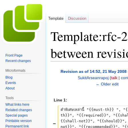
Template
Discussion
Template:rfc-2
between revisi
Front Page
Recent changes
Jump
Jump
Microformats
Revision as of 14:52, 21 May 2008
to
to
Blog
SukitArseanrapoj
(
talk
|
cont
navigation
search
Events
N
← Older edit
About
o
e
Tools
Line 1:
d
What links here
i
คำพิเศษเหล่านี้ "{{must-th}} ", "
Related changes
t
th}}", "{{required}}", "{{sha
Special pages
Printable version
{{shall-not}}", "{{should}}",
s
Permanent link
not}}", "{{recommended}}", "{
u