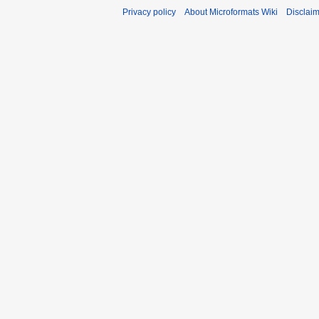
Privacy policy
About Microformats Wiki
Disclai