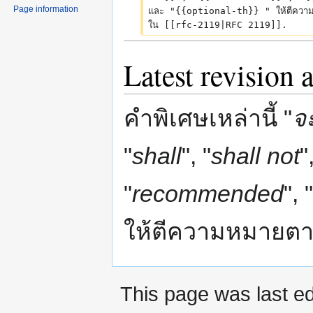
Page information
และ "{{optional-th}} " ให้ตีควา
m
ใน [[rfc-2119|RFC 2119]].
m
a
Latest revision 
r
y
คำพิเศษเหล่านี้ "
จ
"
shall
", "
shall not
"
"
recommended
", "
ให้ตีความหมายต
This page was last ed