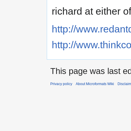
richard at either 
http://www.redan
http://www.thinkc
This page was last ed
Privacy policy
About Microformats Wiki
Disclai