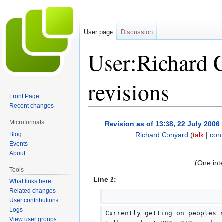
User page
Discussion
User:Richard 
revisions
Front Page
Recent changes
Jump
Jump
Microformats
Revision as of 13:38, 22 July 2006
to
to
Blog
Richard Conyard
(
talk
|
cont
navigation
search
Events
N
About
o
(One int
e
Tools
d
Line 2:
What links here
i
Related changes
t
User contributions
Logs
s
Currently getting on peoples 
View user groups
u