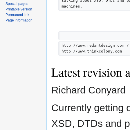
talking about XSD, DTDs and p
Special pages
m
machines.
Printable version
m
Permanent link
a
Page information
r
y
http://www.redantdesign.com /
http://www.thinkcolony.com
Latest revision 
Richard Conyard
Currently getting
XSD, DTDs and pa