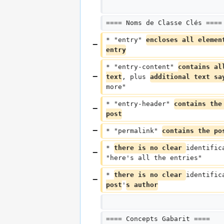
==== Noms de Classe Clés ====
* "entry" 
encloses all elemen
entry
* "entry-content" 
contains al
text
, plus 
additional text sa
more"
* "entry-header" 
contains the
post
* "permalink" 
contains the po
* 
there is no clear 
identific
"here's all the entries"
* 
there is no clear 
identific
post
'
s author
==== Concepts Gabarit ====