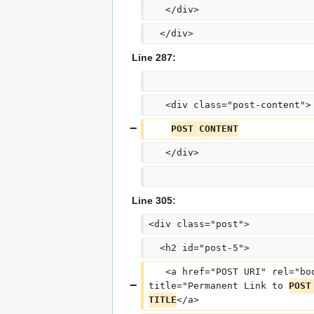
   </div>
  </div>
Line 287:
   <div class="post-content">
POST CONTENT
   </div>
Line 305:
<div class="post">
  <h2 id="post-5">
   <a href="POST URI" rel="bo
title="Permanent Link to 
POST
TITLE
</a>