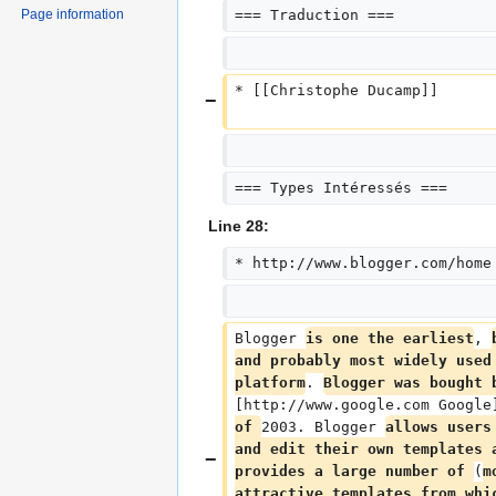
Page information
=== Traduction ===
* [[Christophe Ducamp]]
=== Types Intéressés ===
Line 28:
* http://www.blogger.com/home
Blogger 
is one the earliest
, 
and probably most widely used
platform
. 
Blogger was bought 
[http://www.google.com Google
of 
2003. Blogger 
allows users
and edit their own templates 
provides a large number of 
(
m
attractive templates from whi