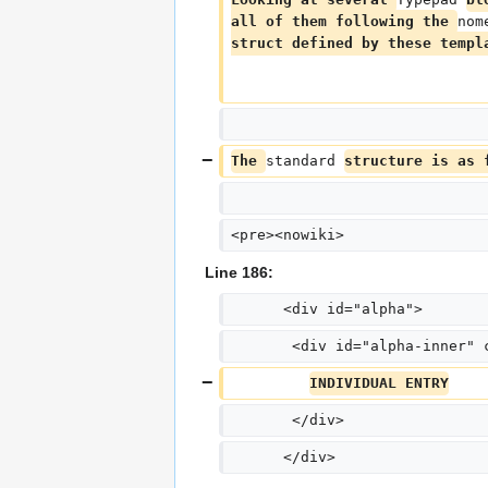
all of them following the 
nom
struct defined by these templ
The 
standard 
structure is as 
<pre><nowiki>
Line 186:
      <div id="alpha">
       <div id="alpha-inner" 
INDIVIDUAL ENTRY
       </div>
      </div>