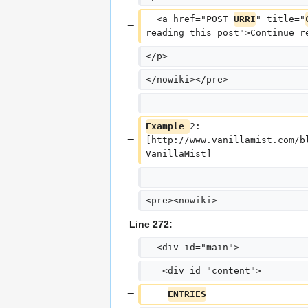
  <a href="POST 
URRI
" title="
reading this post">Continue r
</p>
</nowiki></pre>
Example 
2: 
[http://www.vanillamist.com/b
VanillaMist]
<pre><nowiki>
Line 272:
  <div id="main">
   <div id="content">
ENTRIES