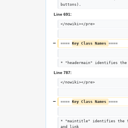
buttons).
Line 691:
</nowiki></pre>
==== 
Key Class Names 
====
* "headermain" identifies the
Line 787:
</nowiki></pre>
==== 
Key Class Names 
====
* "maintitle" identifies the 
and link