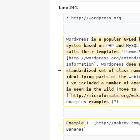
Line 244:
* http://wordpress.org
WordPress 
is a popular GPLed 
system based on 
PHP 
and 
MySQL
calls their templates 
"themes
[http://wordpress.org/extend/
information]. Wordpress 
does 
standardized set of class nam
identifying parts of the 
webl
I
'
ve included a number of exa
is seen in the wild 
(
move to 
[[
http://microformats.org/wik
examples 
examples
]]?)
Example 
1: [http://nokrev.com
Bananas]