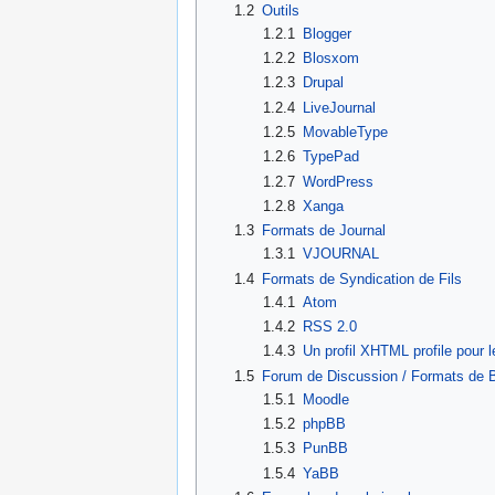
1.2
Outils
1.2.1
Blogger
1.2.2
Blosxom
1.2.3
Drupal
1.2.4
LiveJournal
1.2.5
MovableType
1.2.6
TypePad
1.2.7
WordPress
1.2.8
Xanga
1.3
Formats de Journal
1.3.1
VJOURNAL
1.4
Formats de Syndication de Fils
1.4.1
Atom
1.4.2
RSS 2.0
1.4.3
Un profil XHTML profile pour
1.5
Forum de Discussion / Formats de B
1.5.1
Moodle
1.5.2
phpBB
1.5.3
PunBB
1.5.4
YaBB