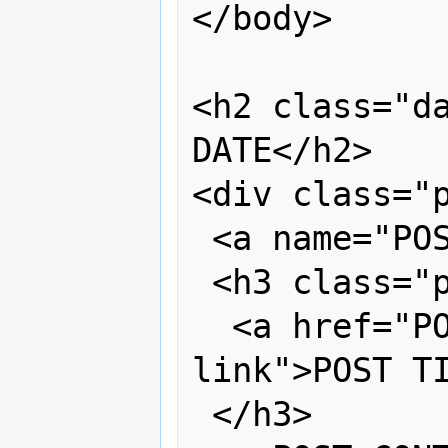
</body>

<h2 class="da
DATE</h2>

<div class="p
 <a name="POST #"></a>

 <h3 class="post-title">

  <a href="POST URI" title="external 
link">POST TI
 </h3>
