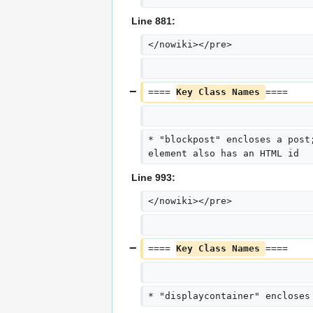
Line 881:
</nowiki></pre>
==== 
Key Class Names 
====
* "blockpost" encloses a post
element also has an HTML id
Line 993:
</nowiki></pre>
==== 
Key Class Names 
====
* "displaycontainer" encloses