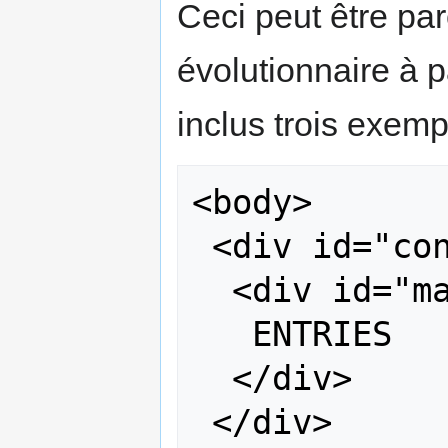
Ceci peut être par
évolutionnaire à p
inclus trois exempl
<body>

 <div id="content">

  <div id="main">

   ENTRIES

  </div>

 </div>
