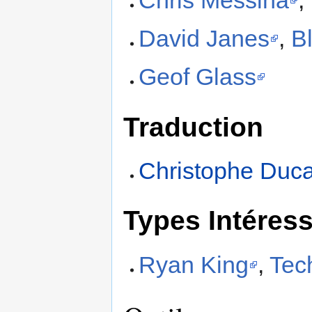
David Janes
,
Bl
Geof Glass
Traduction
Christophe Duc
Types Intéres
Ryan King
,
Tec