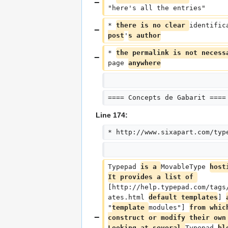
"here's all the entries"
* 
there is no clear 
identific
post
'
s author
* 
the permalink is not necess
page 
anywhere
==== Concepts de Gabarit ====
Line 174:
* http://www.sixapart.com/typ
Typepad 
is a 
MovableType 
host
It provides a list of 
[http://help.typepad.com/tags
ates.html 
default templates
] 
"
template 
modules"] 
from whic
construct or modify their own
Looking at several 
Typepad 
bl