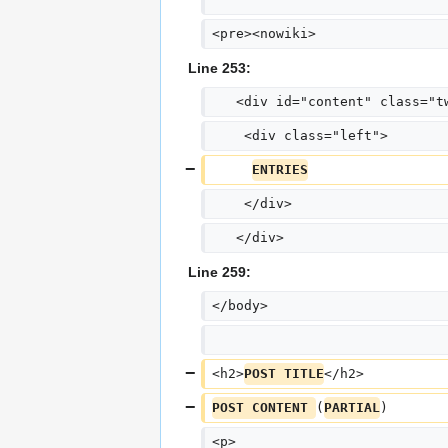
<pre><nowiki>
Line 253:
   <div id="content" class="t
    <div class="left">
ENTRIES
    </div>
   </div>
Line 259:
</body>
<h2>
POST TITLE
</h2>
POST CONTENT 
(
PARTIAL
)
<p>