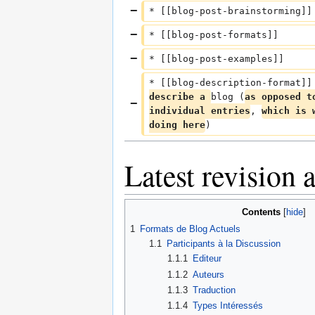
* [[blog-post-brainstorming]]
* [[blog-post-formats]]
* [[blog-post-examples]]
* [[blog-description-format]]
describe a 
blog (
as opposed t
individual entries
, 
which is 
doing here
)
Latest revision
Contents
1
Formats de Blog Actuels
1.1
Participants à la Discussion
1.1.1
Editeur
1.1.2
Auteurs
1.1.3
Traduction
1.1.4
Types Intéressés