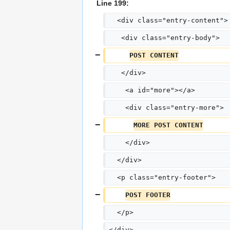
Line 199:
  <div class="entry-content">
   <div class="entry-body">
POST CONTENT
   </div>
    <a id="more"></a>
    <div class="entry-more">
MORE POST CONTENT
    </div>
  </div>
  <p class="entry-footer">
POST FOOTER
  </p>
</div>