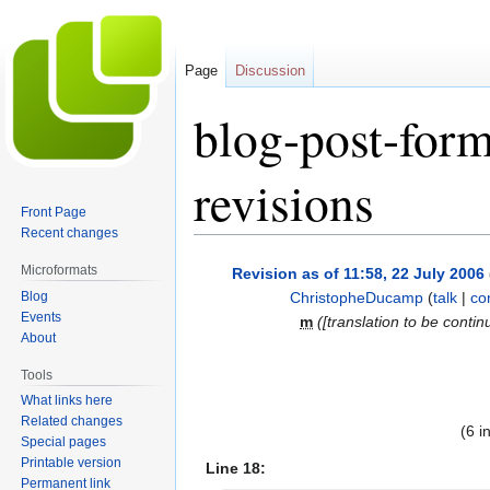
Page
Discussion
blog-post-form
revisions
Front Page
Recent changes
Jump
Jump
Microformats
Revision as of 11:58, 22 July 2006
to
to
Blog
ChristopheDucamp
(
talk
|
co
navigation
search
Events
m
([translation to be contin
About
Tools
What links here
Related changes
(6 i
Special pages
Printable version
Line 18:
Permanent link