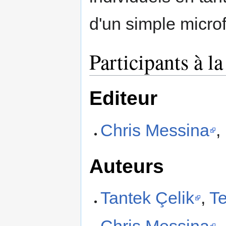
d'un simple microf
Participants à l
Editeur
Chris Messina
,
Auteurs
Tantek Çelik
,
Te
Chris Messina
,