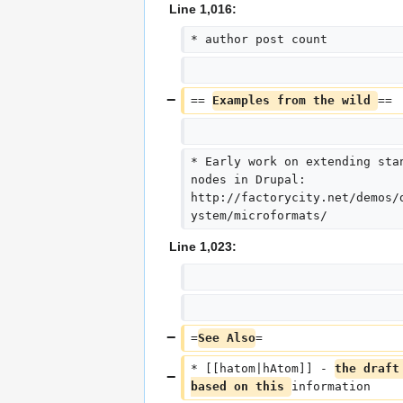
Line 1,016:
* author post count
== 
Examples from the wild 
==
* Early work on extending sta
nodes in Drupal: 
http://factorycity.net/demos/
ystem/microformats/
Line 1,023:
=
See Also
=
* [[hatom|hAtom]] - 
the draft
based on this 
information