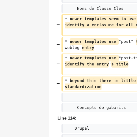
==== Noms de Classe Clés ====
* 
newer templates seem to use
identify a enclosure for all 
* 
newer templates use 
"post" 
weblog 
entry
* 
newer templates use 
"post-t
identify the entry
'
s title
* 
beyond this there is little
standardization
==== Concepts de gabarits ===
Line 114:
=== Drupal ===