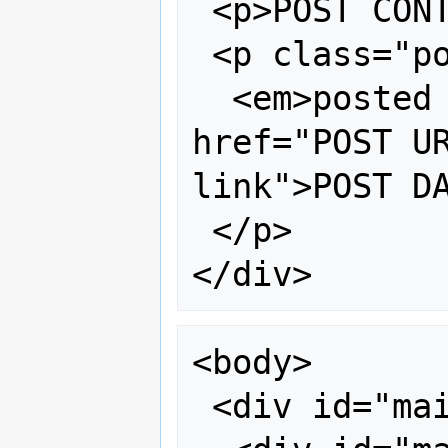
 <p>POST CONTENT</p>

 <p class="post-footer">

  <em>posted by AUTHOR @ <a 
href="POST UR
link">POST DA
 </p>

<body>

 <div id="main">
