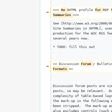
=== 
An 
XHTML profile 
for 
RDF 
Summaries 
===
See [http://www.w3.org/2000/0
Site Summaries in XHTML], use
production for the W3C RSS fe
several years now.
* TODO: fill this out
== Discussion 
Forum 
/ Bulleti
Formats 
==
Discussion forum posts are si
posts, so may be relevant.  D
complexity of table-based lay
the mark-up in the following 
been stripped.  The mark-up a
also excludes controls (such 