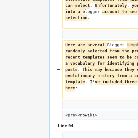
can select
. 
Unfortunately
, 
yo
into a 
blogger 
account to see
selection
.
Here are several 
Blogger 
temp
randomly selected from the pr
recent templates seem to be c
a vocabulary for identifying 
posts
. 
This may because they 
evolutionary history from a c
template
. 
I
'
ve included three
here
:
<pre><nowiki>
Line 94: