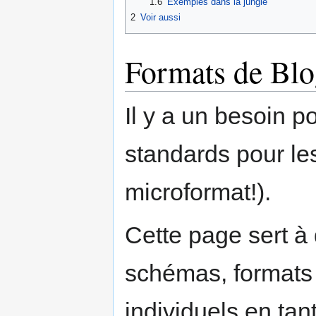
1.6
Exemples dans la jungle
2
Voir aussi
Formats de Blo
Il y a un besoin 
standards pour les
microformat!).
Cette page sert à 
schémas, formats e
individuels en tan