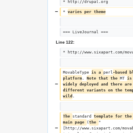
* http://drupal.org
* 
varies per theme
=== LiveJournal ===
Line 122:
* http://www.sixapart.com/mov
MovableType 
is a 
perl
-based b
platform
. 
Note that the 
MT 
is
widely deployed and there are
different variants on the tem
wild
.
The 
standard 
template for the
main page 
(
the 
"
[http://www.sixapart.com/mova