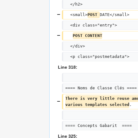
  </h2>
  <small>
POST 
DATE</small>
  <div class="entry">
POST CONTENT
  </div>
  <p class="postmetadata">
Line 318:
==== Noms de Classe Clés ====
There is very little reuse am
various templates selected
.
==== Concepts Gabarit  ====
Line 325: