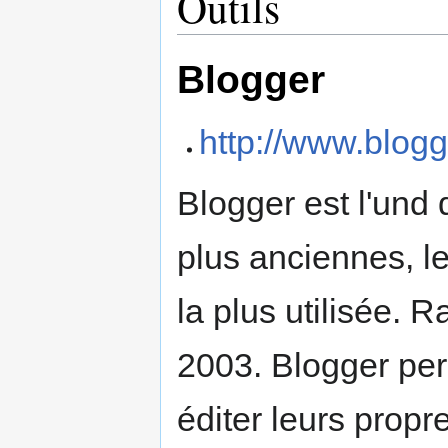
Outils
Blogger
http://www.blog
Blogger est l'und
plus anciennes, l
la plus utilisée. 
2003. Blogger perm
éditer leurs propre