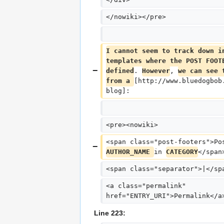
</nowiki></pre>
I cannot seem to track down i
templates where the POST FOOT
defined
. 
However
, 
we can see 
from a 
[http://www.bluedogbob
blog]:
<pre><nowiki>
<span class="post-footers">Po
AUTHOR_NAME 
in 
CATEGORY
</span
<span class="separator">|</sp
<a class="permalink" 
href="ENTRY_URI">Permalink</a
Line 223: