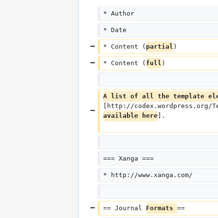
* Author
* Date
* Content (
partial
)
* Content (
full
)
A list of all the template el
[http://codex.wordpress.org/T
available here
].
=== Xanga ===
* http://www.xanga.com/
== Journal 
Formats 
==