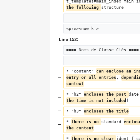
t_templates#main_index main i
the following 
structure:
<pre><nowiki>
Line 152:
==== Noms de Classe Clés ====
* "content" 
can enclose an in
entry or all entries
, 
dependi
context
* "h2" 
encloses the post 
date
the time is not included
)
* "h3" 
encloses the title
* 
there is no 
standard 
enclos
the content
* 
there is no clear 
identific