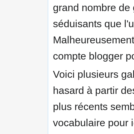
grand nombre de g
séduisants que l'ut
Malheureusement,
compte blogger pou
Voici plusieurs ga
hasard à partir de
plus récents semb
vocabulaire pour id