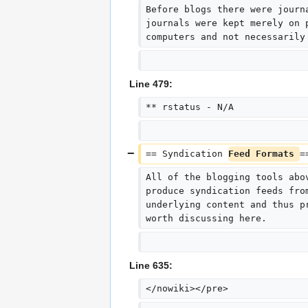
Before blogs there were journ
journals were kept merely on 
computers and not necessarily
Line 479:
** rstatus - N/A
== Syndication 
Feed Formats 
=
All of the blogging tools abo
produce syndication feeds fro
underlying content and thus p
worth discussing here.
Line 635:
</nowiki></pre>