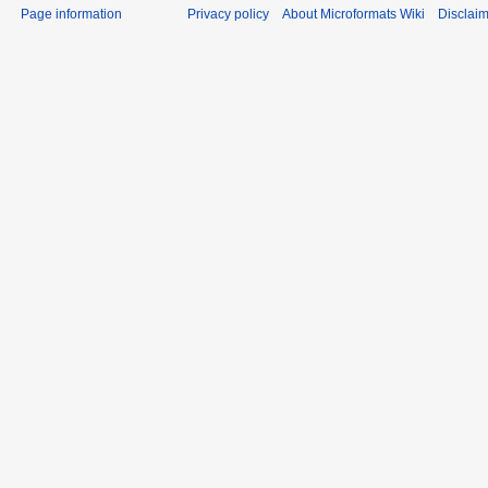
Privacy policy
About Microformats Wiki
Disclai
Page information