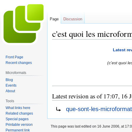
Page
Discussion
c'est quoi les microfor
Jump
Jump
Latest re
to
to
Front Page
navigation
search
(c'est quoi l
Recent changes
Microformats
Blog
Events
About
Latest revision as of 17:07, 16
Tools
Redirect to:
que-sont-les-microforma
What links here
Related changes
Special pages
Printable version
This page was last edited on 16 June 2006, at 17:0
Permanent link