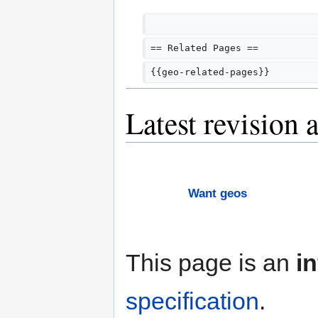
== Related Pages ==
{{geo-related-pages}}
Latest revision 
Want geos
This page is an
i
specification
.