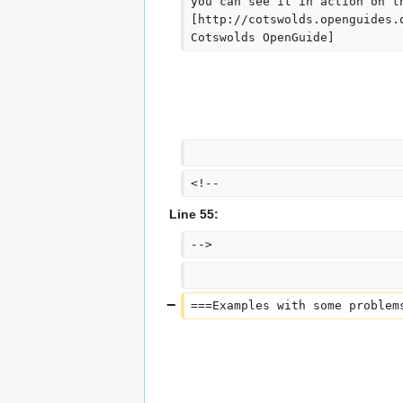
you can see it in action on t
[http://cotswolds.openguides.
Cotswolds OpenGuide]
<!--
Line 55:
-->
===Examples with some problem