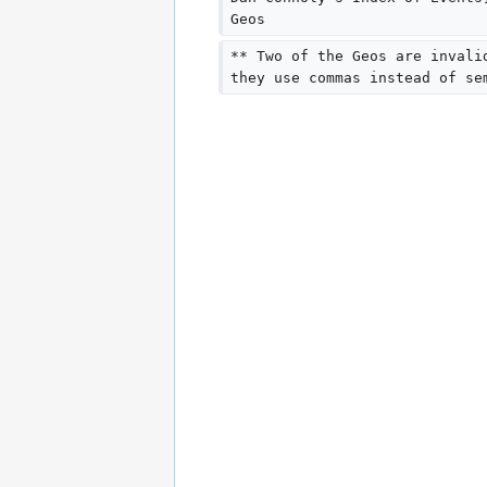
Geos
** Two of the Geos are invali
they use commas instead of se