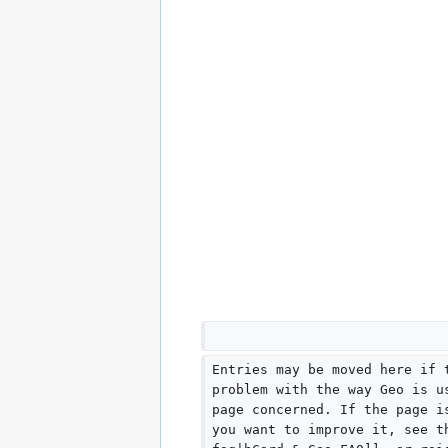
Entries may be moved here if 
problem with the way Geo is u
page concerned. If the page i
you want to improve it, see t