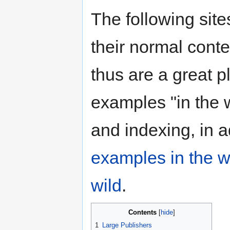
The following sit
their normal conte
thus are a great p
examples "in the wi
and indexing, in a
examples in the w
wild
.
Contents
1
Large Publishers