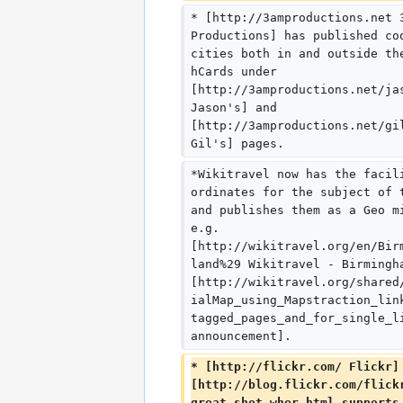
* [http://3amproductions.net 
Productions] has published co
cities both in and outside th
hCards under 
[http://3amproductions.net/ja
Jason's] and 
[http://3amproductions.net/gi
Gil's] pages.
*Wikitravel now has the facil
ordinates for the subject of 
and publishes them as a Geo m
e.g. 
[http://wikitravel.org/en/Bir
land%29 Wikitravel - Birmingh
[http://wikitravel.org/shared
ialMap_using_Mapstraction_lin
tagged_pages_and_for_single_l
announcement].
* [http://flickr.com/ Flickr]
[http://blog.flickr.com/flick
great_shot_wher.html supports