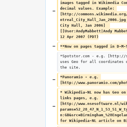
images tagged in Wikimedia Co
decimal values. Example: 
[http://commons.wikimedia.org
ntreal_City_Hall_Jan_2006.jpg
City Hall, Jan 2006]  
[[User:AndyMabbett|Andy Mabbe
12 Apr 2007 (PDT)
**Now on pages tagged in D-M-
*Spotstor.com - e.g. [http://
uses Geo for all coordinates 
the site.
*Panoramio - e.g. 
[http://www.panoramio.com/pho
* Wikipedia-NL now has Geo on
links pages, e.g. 
[http://www.nsesoftware.nl/wi
params=52_28_47_N_1_53_51_W_t
n:GB&src=Birmingham_%28Engela
for Wikipedia-NL article on B