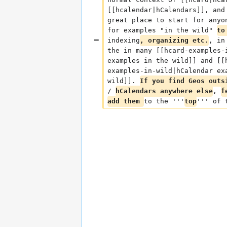
[[hcalendar|hCalendars]], and
great place to start for anyo
for examples "in the wild" 
to
indexing
, organizing etc.
, in
the in many [[hcard-examples-
examples in the wild]] and [[
examples-in-wild|hCalendar ex
wild]]. 
If you find Geos outs
/ 
hCalendars anywhere else
, 
f
add them 
to the '''
top
''' of 