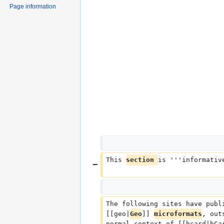
Page information
This 
section 
is '''informativ
The following sites have publ
[[geo|
Geo
]] 
microformats
, out
normal context of [[hcard|hCa