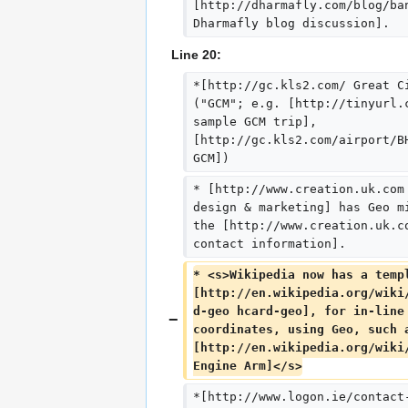
[http://dharmafly.com/blog/ba
Dharmafly blog discussion].
Line 20:
*[http://gc.kls2.com/ Great C
("GCM"; e.g. [http://tinyurl.
sample GCM trip], 
[http://gc.kls2.com/airport/B
GCM])
* [http://www.creation.uk.com
design & marketing] has Geo m
the [http://www.creation.uk.c
contact information].
* <s>Wikipedia now has a temp
[http://en.wikipedia.org/wiki
d-geo hcard-geo], for in-line
coordinates, using Geo, such 
[http://en.wikipedia.org/wiki
Engine Arm]</s>
*[http://www.logon.ie/contact