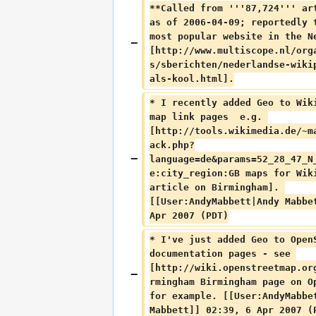
**Called from '''87,724''' ar
as of 2006-04-09; reportedly 
most popular website in the N
[http://www.multiscope.nl/org
s/sberichten/nederlandse-wiki
als-kool.html].
* I recently added Geo to Wik
map link pages  e.g. 
[http://tools.wikimedia.de/~m
ack.php?
language=de&params=52_28_47_N
e:city_region:GB maps for Wik
article on Birmingham]. 
[[User:AndyMabbett|Andy Mabbe
Apr 2007 (PDT)
* I've just added Geo to Open
documentation pages - see 
[http://wiki.openstreetmap.or
rmingham Birmingham page on O
for example. [[User:AndyMabbe
Mabbett]] 02:39, 6 Apr 2007 (