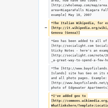
area, now have Geo codes - 
[http://wholemap.com/map/area
area=NiagaraFalls Niagara Fal
example] May 10, 2007
*The Italian Wikipedia, for e
[http://it.wikipedia.org/wiki
Genova (Genoa)]
*Geo has been added to all of
[http://socialight.com Social
Sticky Notes - here's an exam
[http://socialight.com/note/2
_a-great-way-to-spend-a-few-h
*The [http://www.bayofislands
Islands] site has Geo on its 
and all photo pages. Example:
[http://www.bayofislands.net/
photo of Edgewater Apartments
*I've added geo to 
[http://commons.wikimedia.org
Whatlinkshere/Template:Locati