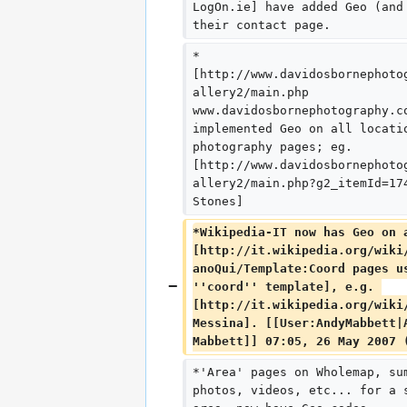
LogOn.ie] have added Geo (and
their contact page.
*
[http://www.davidosbornephoto
allery2/main.php 
www.davidosbornephotography.c
implemented Geo on all locati
photography pages; eg. 
[http://www.davidosbornephoto
allery2/main.php?g2_itemId=17
Stones]
*Wikipedia-IT now has Geo on 
[http://it.wikipedia.org/wiki
anoQui/Template:Coord pages u
''coord'' template], e.g. 
[http://it.wikipedia.org/wiki
Messina]. [[User:AndyMabbett|
Mabbett]] 07:05, 26 May 2007 
*'Area' pages on Wholemap, su
photos, videos, etc... for a 