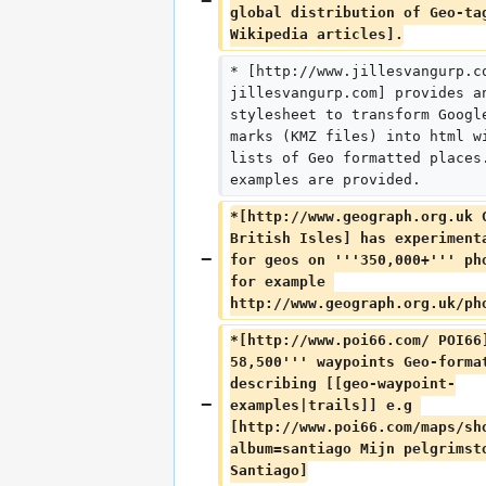
global distribution of Geo-ta
Wikipedia articles].
* [http://www.jillesvangurp.c
jillesvangurp.com] provides a
stylesheet to transform Googl
marks (KMZ files) into html w
lists of Geo formatted places
examples are provided.
*[http://www.geograph.org.uk 
British Isles] has experiment
for geos on '''350,000+''' ph
for example 
http://www.geograph.org.uk/ph
*[http://www.poi66.com/ POI66
58,500''' waypoints Geo-forma
describing [[geo-waypoint-
examples|trails]] e.g 
[http://www.poi66.com/maps/sh
album=santiago Mijn pelgrimst
Santiago]