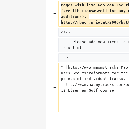
Pages with live Geo can use t
(see [[buttons#Geo]] for any 
additions): 
http://rbach.priv.at/2006/but
<!--
     Please add new items to 
this list
-->
* [http://www.mapmytracks Map
uses Geo microformats for the
points of individual tracks. 
[http://www.mapmytracks.com/e
12 Elsenham Golf course]