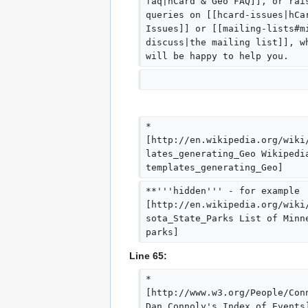
faq|hCard & Geo FAQ]], or rai
queries on [[hcard-issues|hCa
Issues]] or [[mailing-lists#m
discuss|the mailing list]], w
will be happy to help you.
*
[http://en.wikipedia.org/wiki
lates_generating_Geo Wikipedi
templates_generating_Geo]
**'''hidden''' - for example 
[http://en.wikipedia.org/wiki
sota_State_Parks List of Minn
parks]
Line 65:
* 
[http://www.w3.org/People/Con
Dan Connoly's Index of Events