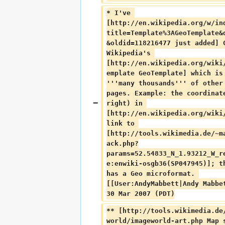
* I've 
[http://en.wikipedia.org/w/in
title=Template%3AGeoTemplate&
&oldid=118216477 just added] 
Wikipedia's 
[http://en.wikipedia.org/wiki
emplate GeoTemplate] which is
'''many thousands''' of other
pages. Example: the coordinat
right) in 
[http://en.wikipedia.org/wiki
link to 
[http://tools.wikimedia.de/~m
ack.php?
params=52.54833_N_1.93212_W_r
e:enwiki-osgb36(SP047945)]; t
has a Geo microformat. 
[[User:AndyMabbett|Andy Mabbe
30 Mar 2007 (PDT)
** [http://tools.wikimedia.de
world/imageworld-art.php Map 