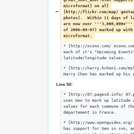
microformat] on all 
[http://flickr.com/map/ geota
photos].  Within 11 days of l
are now over '''3,000,000+'''
of 2006-09-07) marked up with
microformat. 
* [http://ocono.com/ ocono.co
each of it's "Upcoming Events
latitude/longitude values.
* [http://harry.hchen1.com/my
Harry Chen has marked up his 
Line 50:
* [http://07.pagesd.info/ 07.
uses Geo to mark up latitude 
values for each commune of th
département in France.
* [http://www.openguides.org/
has support for Geo in svn, a