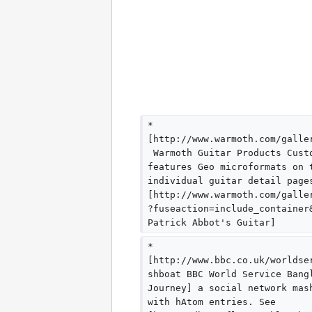
* 
[http://www.warmoth.com/galle
 Warmoth Guitar Products Cust
features Geo microformats on 
individual guitar detail page
[http://www.warmoth.com/galle
?fuseaction=include_container
Patrick Abbot's Guitar]
* 
[http://www.bbc.co.uk/worldse
shboat BBC World Service Bang
Journey] a social network mas
with hAtom entries. See 