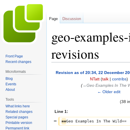
Page
Discussion
geo-examples-
revisions
Front Page
Recent changes
Jump
Jump
Microformats
Revision as of 20:34, 22 December 2
to
to
Blog
NTatt
(
talk
|
contribs
)
navigation
search
Events
(
→‎Geo Examples In The W
About
← Older edit
Tools
(38 i
What links here
Line 1:
Related changes
Special pages
==
Geo Examples In The Wild==
Printable version
Permanent link