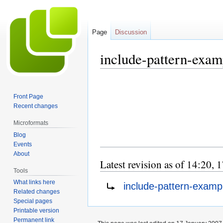
Page
Discussion
include-pattern-exam
Jump
Jump
to
to
Front Page
navigation
search
Recent changes
Microformats
Blog
Events
About
Latest revision as of 14:20,
Tools
Redirect to:
What links here
include-pattern-exampl
Related changes
Special pages
Printable version
Permanent link