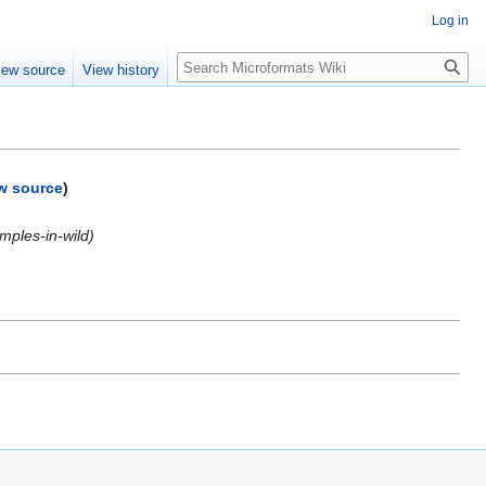
Log in
Search
iew source
View history
w source
)
mples-in-wild)