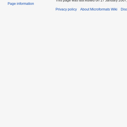
This page was last edited on 17 January 2007,
Page information
Privacy policy
About Microformats Wiki
Dis