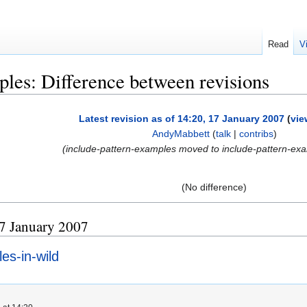
Read
V
ples: Difference between revisions
Latest revision as of 14:20, 17 January 2007
(
vie
AndyMabbett
(
talk
|
contribs
)
(include-pattern-examples moved to include-pattern-exa
(No difference)
 17 January 2007
es-in-wild