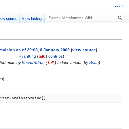
Log in
Search
iew source
View history
revision as of 20:03, 8 January 2009
(
view source
)
RyanKing
(
talk
|
contribs
)
ted edits by
BasdaRdron
(
Talk
) to last version by
Brian
)
wn)
item-brainstorming]]