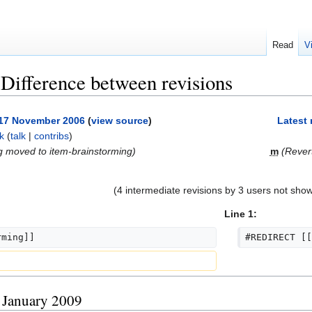
Read
V
 Difference between revisions
, 17 November 2006
(
view source
)
Latest 
k
(
talk
|
contribs
)
g moved to item-brainstorming)
m
(Rever
(4 intermediate revisions by 3 users not sho
Line 1:
rming]]
#REDIRECT [[
8 January 2009