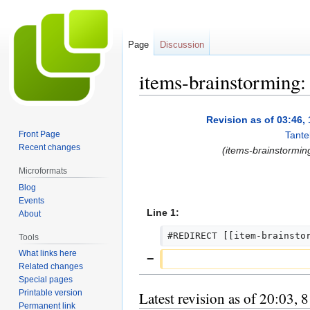
Page
Discussion
items-brainstorming:
Jump
Jump
Revision as of 03:46
to
to
Front Page
Tante
navigation
search
Recent changes
(items-brainstormin
Microformats
Blog
Events
Line 1:
About
#REDIRECT [[item-brainsto
Tools
What links here
Related changes
Special pages
Printable version
Latest revision as of 20:03, 
Permanent link