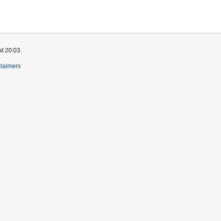
at 20:03.
claimers