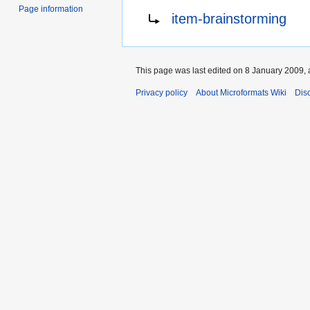
Page information
Redirect to:
item-brainstorming
This page was last edited on 8 January 2009, 
Privacy policy
About Microformats Wiki
Dis