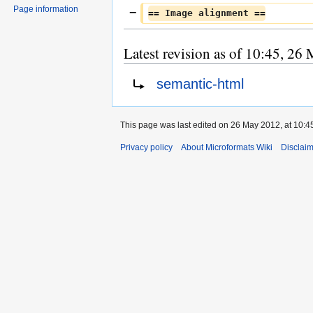
Page information
== Image alignment ==
Latest revision as of 10:45, 26
Redirect to:
semantic-html
This page was last edited on 26 May 2012, at 10:4
Privacy policy
About Microformats Wiki
Disclai