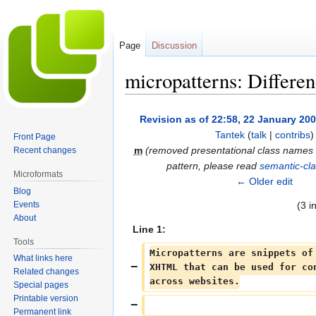
Page
Discussion
micropatterns: Differe
Jump
Jump
Revision as of 22:58, 22 January 20
to
to
Tantek
(
talk
|
contribs
)
Front Page
navigation
search
m
(removed presentational class names 
Recent changes
pattern, please read
semantic-cl
Microformats
← Older edit
Blog
Events
(3 i
About
Line 1:
Tools
Micropatterns are snippets of
What links here
XHTML that can be used for co
Related changes
across websites.
Special pages
Printable version
Permanent link