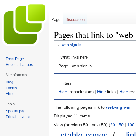
Page
Discussion
Pages that link to "web
←
web-sign-in
Jump
Jump
What links here
Front Page
to
to
Recent changes
Page:
navigation
search
Microformats
Blog
Filters
Events
Hide
transclusions |
Hide
links |
Hide
red
About
Tools
The following pages link to
web-sign-in
:
Special pages
Displayed 11 items.
Printable version
View (previous 50 | next 50) (
20
|
50
|
100
stable-pages
‎
(
← lin