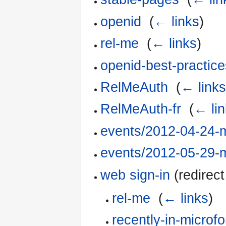
openid
‎
(
← links
)
rel-me
‎
(
← links
)
openid-best-practice
RelMeAuth
‎
(
← link
RelMeAuth-fr
‎
(
← li
events/2012-04-24-
events/2012-05-29-
web sign-in
(redirect
rel-me
‎
(
← links
)
recently-in-microf