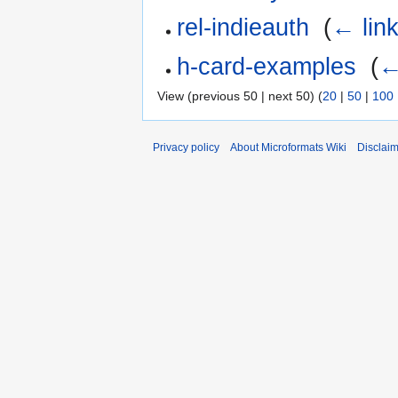
rel-indieauth
‎
(
← lin
h-card-examples
‎
(
←
View (previous 50 | next 50) (
20
|
50
|
100
Privacy policy
About Microformats Wiki
Disclai