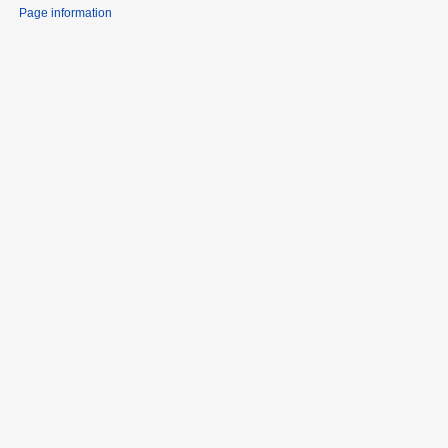
Page information