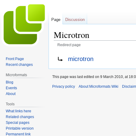
Page
Discussion
Microtron
Redirect page
Jump
Jump
Redirect to:
microtron
Front Page
to
to
Recent changes
navigation
search
Microformats
This page was last edited on 9 March 2010, at 18:0
Blog
Privacy policy
About Microformats Wiki
Disclai
Events
About
Tools
What links here
Related changes
Special pages
Printable version
Permanent link