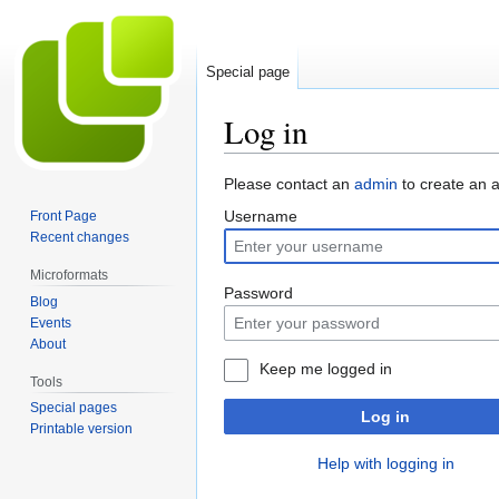
Special page
Log in
Jump
Jump
Please contact an
admin
to create an 
to
to
Username
Front Page
navigation
search
Recent changes
Microformats
Password
Blog
Events
About
Keep me logged in
Tools
Special pages
Log in
Printable version
Help with logging in