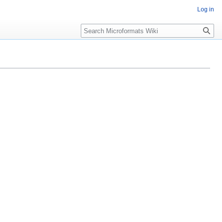
Log in
Search