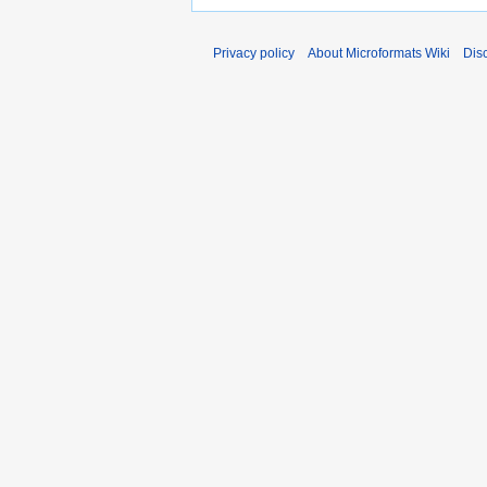
Privacy policy
About Microformats Wiki
Dis