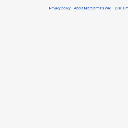
Privacy policy
About Microformats Wiki
Disclai