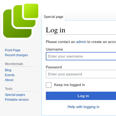
Special page
Log in
Jump
Jump
Please contact an
admin
to create an acco
to
to
Username
Front Page
navigation
search
Recent changes
Microformats
Password
Blog
Events
About
Keep me logged in
Tools
Special pages
Log in
Printable version
Help with logging in