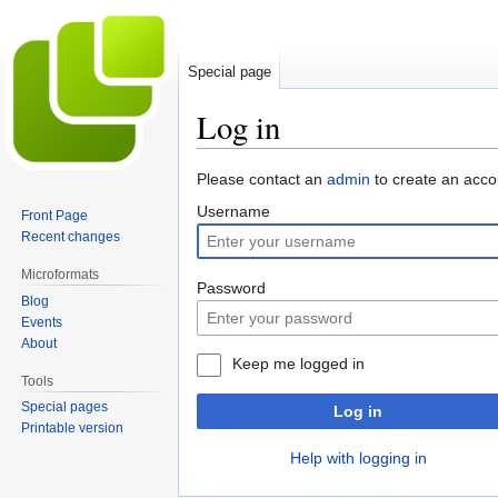
Special page
Log in
Jump
Jump
Please contact an
admin
to create an acco
to
to
Username
Front Page
navigation
search
Recent changes
Microformats
Password
Blog
Events
About
Keep me logged in
Tools
Special pages
Log in
Printable version
Help with logging in