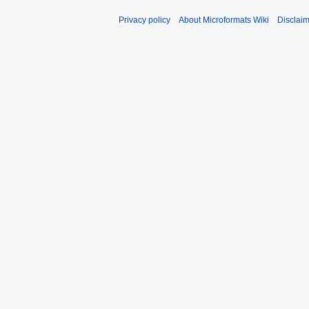
Privacy policy
About Microformats Wiki
Disclai