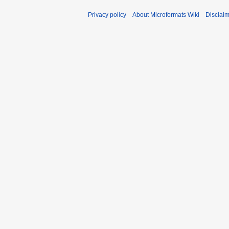
Privacy policy
About Microformats Wiki
Disclai