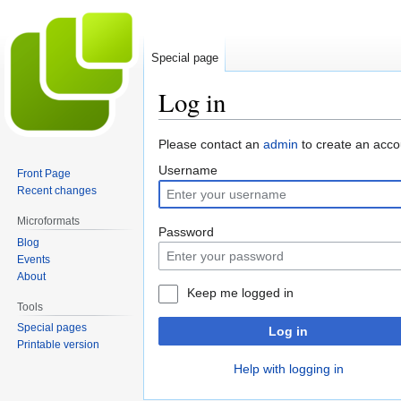
Special page
Log in
Jump
Jump
Please contact an
admin
to create an acco
to
to
Username
Front Page
navigation
search
Recent changes
Microformats
Password
Blog
Events
About
Keep me logged in
Tools
Special pages
Log in
Printable version
Help with logging in