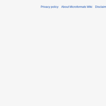
Privacy policy
About Microformats Wiki
Disclai