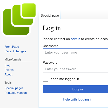
Special page
Log in
Jump
Jump
Please contact an
admin
to create an acco
to
to
Username
Front Page
navigation
search
Recent changes
Microformats
Password
Blog
Events
About
Keep me logged in
Tools
Special pages
Log in
Printable version
Help with logging in