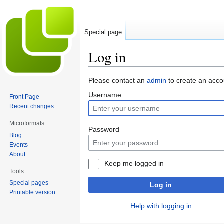
Special page
Log in
Jump
Jump
Please contact an
admin
to create an acco
to
to
Username
Front Page
navigation
search
Recent changes
Microformats
Password
Blog
Events
About
Keep me logged in
Tools
Special pages
Log in
Printable version
Help with logging in