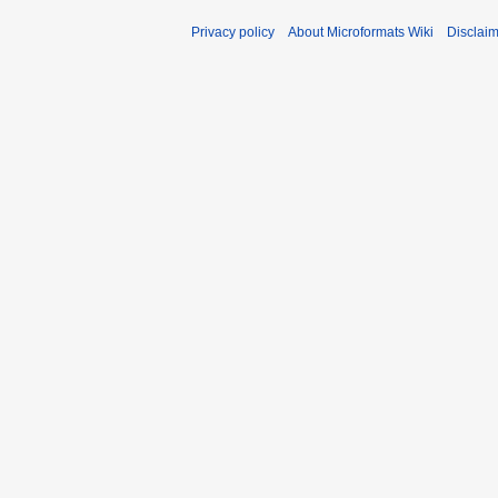
Privacy policy
About Microformats Wiki
Disclai