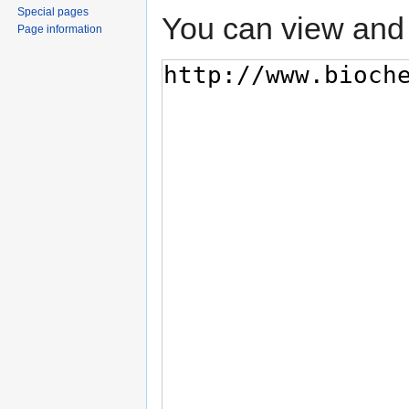
Special pages
You can view and 
Page information