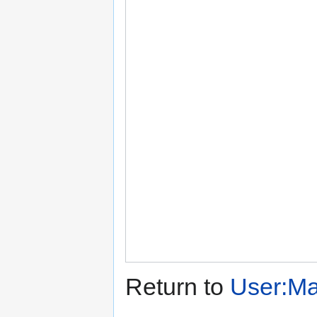
Return to
User:Mar