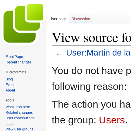
User page
Discussion
View source fo
←
User:Martin de la
Front Page
Recent changes
Jump
Jump
You do not have pe
to
to
Microformats
navigation
search
Blog
following reason:
Events
About
Tools
The action you hav
What links here
Related changes
the group:
Users
.
User contributions
Logs
View user groups