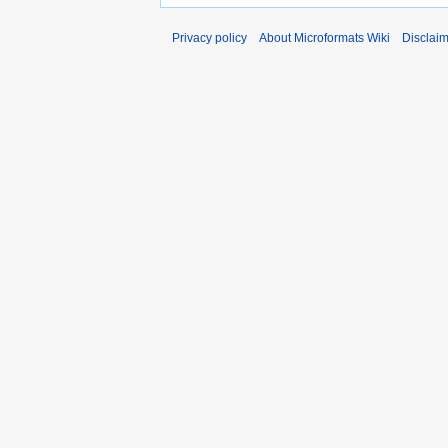
Privacy policy
About Microformats Wiki
Disclai