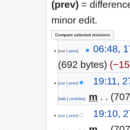
(prev)
= differenc
minor edit.
17
06:48, 
cur
prev
May
2012
692 bytes
−15
27
19:11, 
cur
prev
March
2007
‎
m
707
talk
contribs
N
19:10, 
o
cur
prev
e
‎
m
707
d