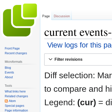
Page
Discussion
current events-
View logs for this p
Front Page
Recent changes
Jump
Jump
Filter revisions
to
to
Microformats
navigation
search
Blog
Diff selection: Ma
Events
About
Tools
to compare and hit
What links here
Related changes
Legend:
(cur)
= di
Atom
Special pages
Page information