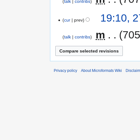
talk
contribs
i
t
N
19:10, 
s
o
cur
prev
u
e
m
d
‎
m
705
talk
contribs
m
i
a
t
r
s
y
u
m
Privacy policy
About Microformats Wiki
Disclai
m
a
r
y