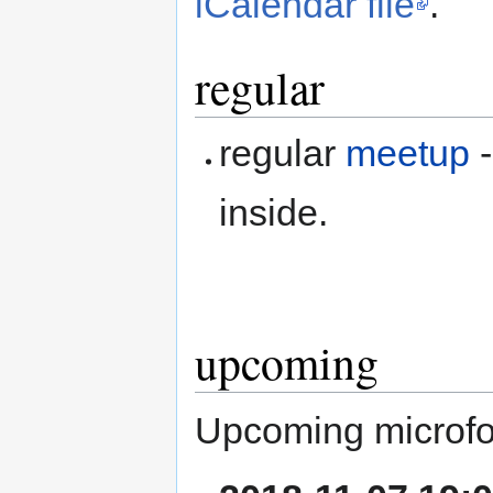
iCalendar file
.
regular
regular
meetup
-
inside.
upcoming
Upcoming microfo