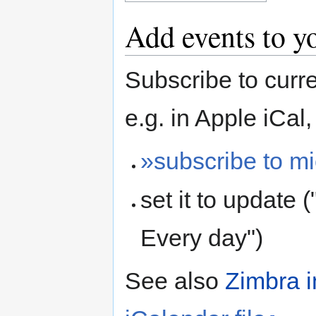
Add events to y
Subscribe to curr
e.g. in Apple iCal,
»subscribe to m
set it to update 
Every day")
See also
Zimbra i