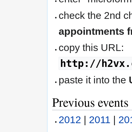
check the 2nd 
appointments f
copy this URL:
http://h2vx.
paste it into the
Previous events
2012
|
2011
|
20