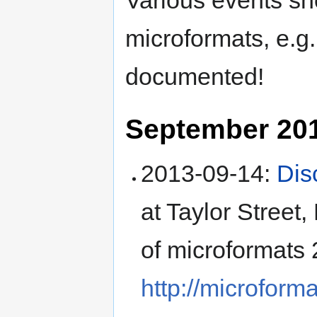
Various events s
microformats, e.g.
documented!
September 20
2013-09-14
:
Dis
at
Taylor Street,
of microformats 
http://microform