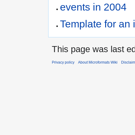
events in 2004
Template for an 
This page was last ed
Privacy policy
About Microformats Wiki
Disclai