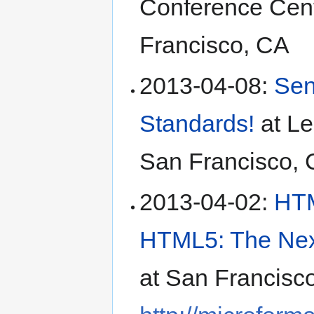
Conference Cen
Francisco
,
CA
2013-04-08
:
Sen
Standards!
at
Le
San Francisco
,
2013-04-02
:
HTM
HTML5: The Next
at
San Francisc