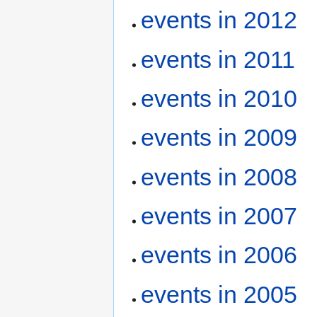
events in 2012
events in 2011
events in 2010
events in 2009
events in 2008
events in 2007
events in 2006
events in 2005