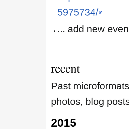
5975734/
... add new even
recent
Past microformats
photos, blog posts
2015