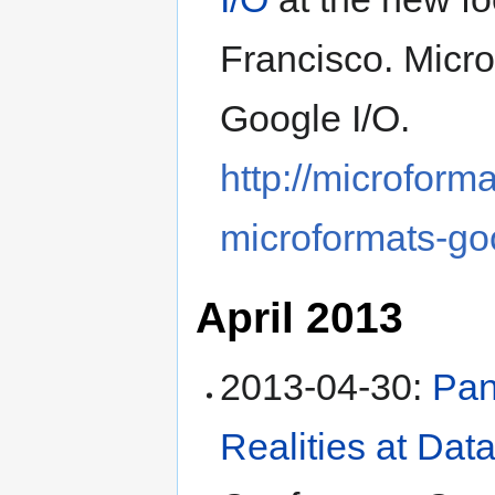
Francisco
.
Micro
Google I/O
.
http://microform
microformats-go
April 2013
2013-04-30
:
Pan
Realities at Dat