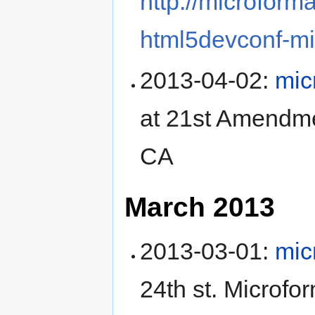
http://microform
html5devconf-mi
2013-04-02
:
mic
at
21st Amendm
CA
March 2013
2013-03-01
:
mic
24th st
.
Microfor