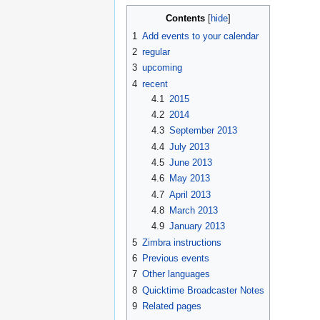
Contents
1
Add events to your calendar
2
regular
3
upcoming
4
recent
4.1
2015
4.2
2014
4.3
September 2013
4.4
July 2013
4.5
June 2013
4.6
May 2013
4.7
April 2013
4.8
March 2013
4.9
January 2013
5
Zimbra instructions
6
Previous events
7
Other languages
8
Quicktime Broadcaster Notes
9
Related pages