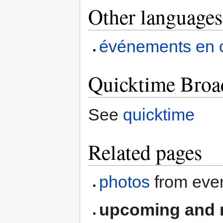
Other languages
événements en 
Quicktime Broa
See
quicktime
Related pages
photos
from eve
upcoming and r