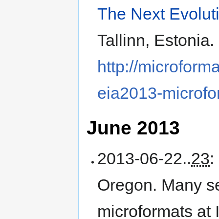
The Next Evolut
Tallinn, Estonia
.
http://microform
eia2013-microfo
June 2013
2013-06-22
..
23
:
Oregon
.
Many se
microformats a