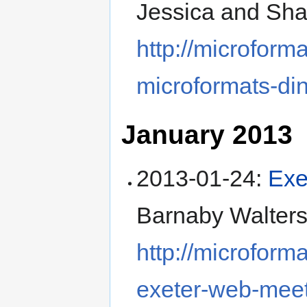
Jessica and Sh
http://microform
microformats-di
January 2013
2013-01-24
:
Exe
Barnaby Walters 
http://microform
exeter-web-mee