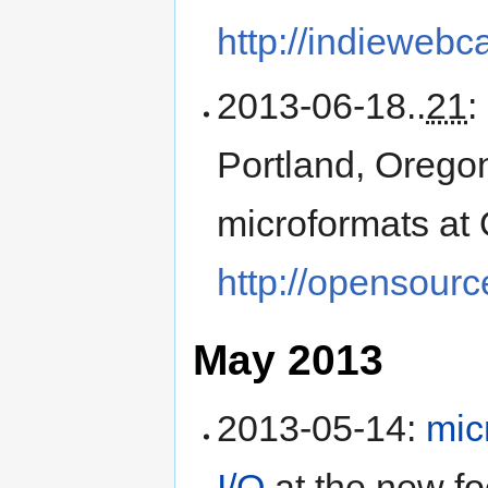
http://indieweb
2013-06-18
..
21
:
Portland, Orego
microformats at
http://opensour
May 2013
2013-05-14
:
mic
I/O
at the
new fo