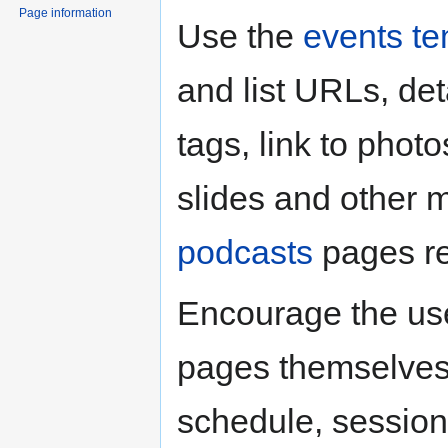
Page information
Use the
events te
and list URLs, de
tags, link to photo
slides and other 
podcasts
pages re
Encourage the use
pages themselves
schedule, session