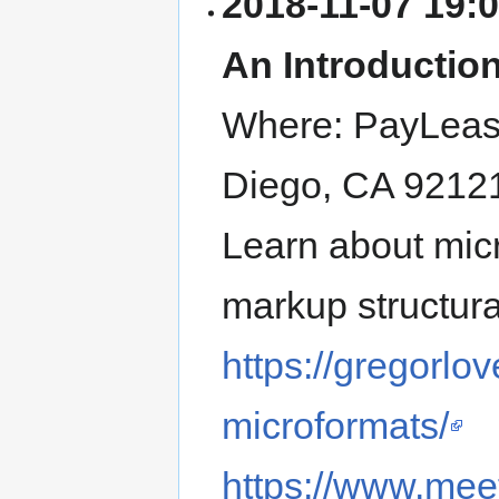
2018-11-07
19:
An Introductio
Where:
PayLea
Diego
,
CA
9212
Learn about micr
markup structura
https://gregorlo
microformats/
https://www.me