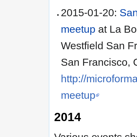
2015-01-20
:
San
meetup
at
La Bo
Westfield San F
San Francisco
,
http://microform
meetup
2014