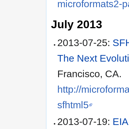
microformats2-p
July 2013
2013-07-25
:
SFH
The Next Evolut
Francisco, CA
.
http://microform
sfhtml5
2013-07-19
:
EIA