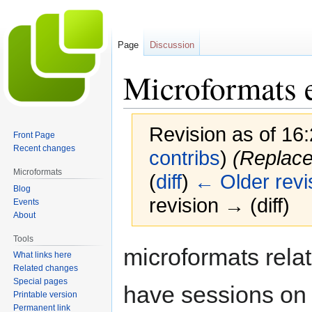
Page
Discussion
Microformats 
Revision as of 16
Front Page
Recent changes
contribs
)
(Replace
Microformats
(
diff
)
← Older revi
Blog
revision → (diff)
Events
About
Tools
Jump
Jump
microformats rela
What links here
to
to
Related changes
navigation
search
Special pages
have sessions on 
Printable version
Permanent link