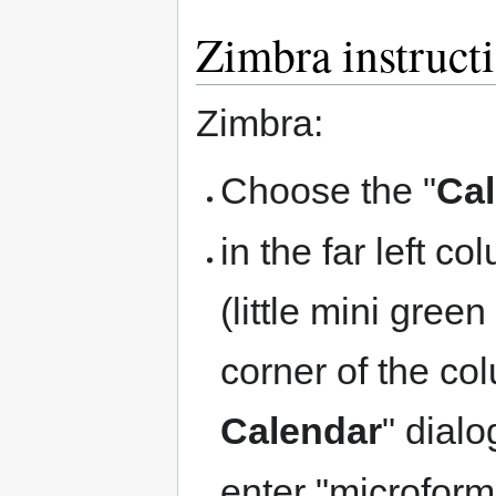
Zimbra instruct
Zimbra:
Choose the "
Ca
in the far left c
(little mini gree
corner of the co
Calendar
" dial
enter "microform