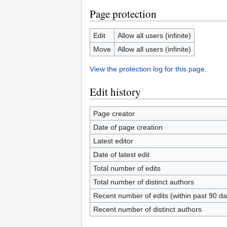
Page protection
Edit
Allow all users (infinite)
Move
Allow all users (infinite)
View the protection log for this page.
Edit history
Page creator
Date of page creation
Latest editor
Date of latest edit
Total number of edits
Total number of distinct authors
Recent number of edits (within past 90 da
Recent number of distinct authors