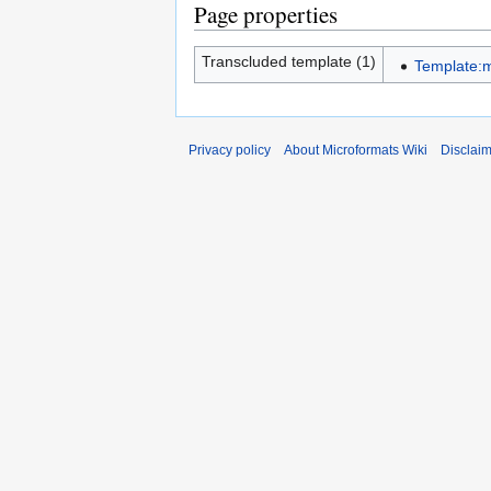
Page properties
Transcluded template (1)
Template:
Privacy policy
About Microformats Wiki
Disclai