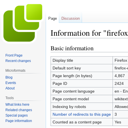
Page
Discussion
Information for "firefo
Basic information
Jump
Jump
to
to
Front Page
navigation
search
Display title
Firefox
Recent changes
Default sort key
firefox
Microformats
Page length (in bytes)
4,867
Blog
Events
Page ID
2424
About
Page content language
en - En
Tools
Page content model
wikitext
What links here
Indexing by robots
Allowe
Related changes
Number of redirects to this page
3
Special pages
Page information
Counted as a content page
Yes