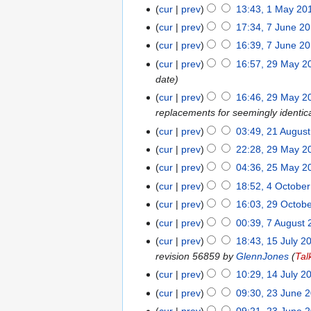
August
cur
prev
13:43, 1 May 20
1
2017
May
cur
prev
17:34, 7 June 2
7
2017
June
cur
prev
16:39, 7 June 2
2016
cur
prev
16:57, 29 May 2
29
date
May
2016
cur
prev
16:46, 29 May 2
replacements for seemingly identic
cur
prev
03:49, 21 Augus
21
N
August
cur
prev
22:28, 29 May 2
29
o
2015
May
cur
prev
04:36, 25 May 2
25
e
2015
May
cur
prev
18:52, 4 Octobe
4
d
2015
October
cur
prev
16:03, 29 Octob
29
i
2014
October
t
cur
prev
00:39, 7 August
7
2013
s
August
cur
prev
18:43, 15 July 2
15
u
2013
revision 56859 by
GlennJones
(
Tal
July
m
2013
cur
prev
10:29, 14 July 2
14
m
July
cur
prev
09:30, 23 June 
23
a
2013
June