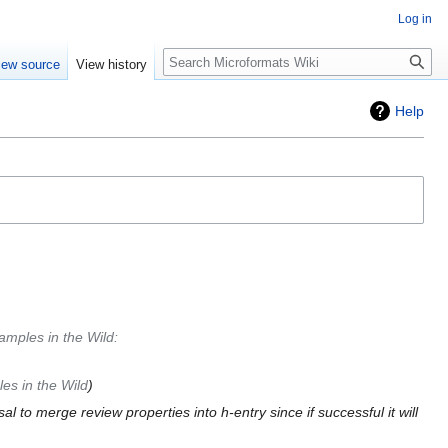
Log in
Search
iew source
View history
Help
amples in the Wild
:
es in the Wild
al to merge review properties into h-entry since if successful it will