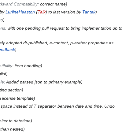
kward Compatiblity
:
correct name
 by
LurlineHeaston
(
Talk
) to last version by
Tantek
so
ons
:
with one pending pull request to bring implementation up to
ely adopted dt-published, e-content, p-author properties as
feedback
ibility
:
item handling
list
le
:
Added parsed json to primary example
ating section
license template
 space instead of T separator between date and time. Undo
miter to datetime
than nested