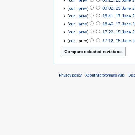
cur
prev
09:21, 23 June 
r
2013
y
cur
prev
09:02, 23 June 
cur
prev
18:41, 17 June 
17
June
cur
prev
18:40, 17 June 
2013
cur
prev
17:22, 15 June 
15
June
cur
prev
17:12, 15 June 
2013
Privacy policy
About Microformats Wiki
Dis