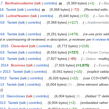
17
‎
Benthatmustbeme
talk
contribs
‎
m
9,369 bytes
+1
‎
→‎Bac
016
‎
Tantek
talk
contribs
‎
m
9,368 bytes
−72
‎
Reverted edits
016
‎
LurlineHeaston
talk
contribs
‎
9,440 bytes
+72
‎
→‎See Al
016
‎
Tantek
talk
contribs
‎
9,368 bytes
+117
‎
→‎Implementati
016
‎
Tantek
talk
contribs
‎
9,251 bytes
+479
‎
re-use prior wid
al in use/meaning dt-reviewed, e-description, p-reviewer per
h-review-
t 2015
‎
Cleverdevil
talk
contribs
‎
8,772 bytes
+218
‎
015
‎
Tantek
talk
contribs
‎
8,554 bytes
+727
‎
→‎Parser Compat
015
‎
Tantek
talk
contribs
‎
7,827 bytes
−89
‎
→‎Status
:
-mailing
r 2014
‎
Bcomnes
talk
contribs
‎
7,916 bytes
+1,875
‎
→‎Examp
er 2013
‎
Tantek
talk
contribs
‎
6,041 bytes
+15
‎
explicit valid
 2013
‎
Tantek
talk
contribs
‎
6,026 bytes
+22
‎
use CC0+OWFa 
013
‎
Tantek
talk
contribs
‎
6,004 bytes
0
‎
time element allows
k
)
013
‎
GlennJones
talk
contribs
‎
6,004 bytes
0
‎
Added 'T' deli
2013
‎
Tantek
talk
contribs
‎
6,004 bytes
+2
‎
embedded rather 