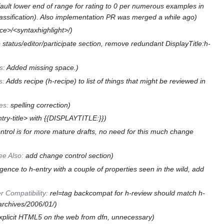
ult lower end of range for rating to 0 per numerous examples in
lassification). Also implementation PR was merged a while ago
ce>/<syntaxhighlight>/
 status/editor/participate section, remove redundant DisplayTitle:h-
s
:
Added missing space.
s
:
Adds recipe (h-recipe) to list of things that might be reviewed in
es
:
spelling correction
try-title> with {{DISPLAYTITLE:}}
trol is for more mature drafts, no need for this much change
ee Also
:
add change control section
ence to h-entry with a couple of properties seen in the wild, add
r Compatibility
:
rel=tag backcompat for h-review should match h-
/archives/2006/01/
 explicit HTML5 on the web from dfn, unnecessary