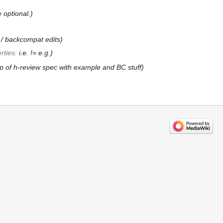
e optional.
w / backcompat edits
rties
:
i.e. != e.g.
 of h-review spec with example and BC stuff