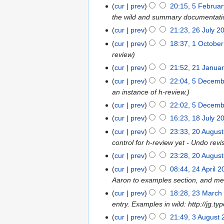
2024
cur
prev
20:15, 5 Februa
the wild and summary documentation
cur
prev
21:23, 26 July 2
26
July
cur
prev
18:37, 1 Octobe
1
2023
review
October
2022
cur
prev
21:52, 21 Janua
21
January
cur
prev
22:04, 5 Decem
5
2022
an instance of h-review.
December
2021
cur
prev
22:02, 5 Decem
cur
prev
16:23, 18 July 2
18
July
cur
prev
23:33, 20 Augus
20
2020
control for h-review yet - Undo rev
August
2018
cur
prev
23:28, 20 Augus
cur
prev
08:44, 24 April 
24
Aaron to examples section, and men
April
2018
cur
prev
18:28, 23 March
23
entry. Examples in wild: http://jg.
March
2018
cur
prev
21:49, 3 August
3