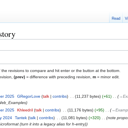
Read
V
story
f the revisions to compare and hit enter or the button at the bottom.
evision,
(prev)
= difference with preceding revision,
m
= minor edit.
ber 2025
‎
GRegorLove
talk
contribs
‎
11,237 bytes
+61
‎
→‎Ex
ieWeb_Examples
ber 2025
‎
Khleedril
talk
contribs
‎
11,176 bytes
+95
‎
→‎Exampl
ry 2024
‎
Tantek
talk
contribs
‎
11,081 bytes
+320
‎
note propos
icroformat (turn it into a legacy alias for h-entry)