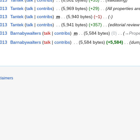
2013
‎
Tantek
talk
contribs
‎
6,002 bytes
+33
‎
validating
2013
‎
Tantek
talk
contribs
‎
5,969 bytes
+29
‎
All properties ar
2013
‎
Tantek
talk
contribs
‎
m
5,940 bytes
−1
‎
-
2013
‎
Tantek
talk
contribs
‎
5,941 bytes
+357
‎
editorial revie
2013
‎
Barnabywalters
talk
contribs
‎
m
5,584 bytes
0
‎
→‎Prope
2013
‎
Barnabywalters
talk
contribs
‎
5,584 bytes
+5,584
‎
dump
claimers