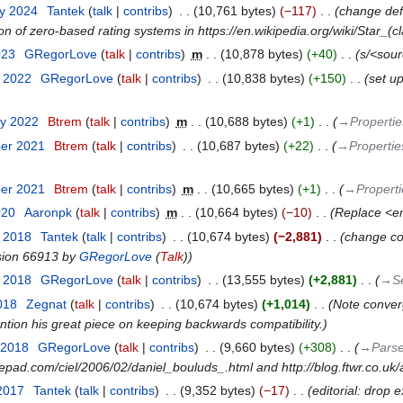
ry 2024
‎
Tantek
talk
contribs
‎
10,761 bytes
−117
‎
change defa
 of zero-based rating systems in https://en.wikipedia.org/wiki/Star_(c
023
‎
GRegorLove
talk
contribs
‎
m
10,878 bytes
+40
‎
s/<sour
r 2022
‎
GRegorLove
talk
contribs
‎
10,838 bytes
+150
‎
set up
ry 2022
‎
Btrem
talk
contribs
‎
m
10,688 bytes
+1
‎
→‎Propertie
ber 2021
‎
Btrem
talk
contribs
‎
10,687 bytes
+22
‎
→‎Propertie
ber 2021
‎
Btrem
talk
contribs
‎
m
10,665 bytes
+1
‎
→‎Properti
020
‎
Aaronpk
talk
contribs
‎
m
10,664 bytes
−10
‎
Replace <en
t 2018
‎
Tantek
talk
contribs
‎
10,674 bytes
−2,881
‎
change con
ision 66913 by
GRegorLove
(
Talk
)
t 2018
‎
GRegorLove
talk
contribs
‎
13,555 bytes
+2,881
‎
→‎S
2018
‎
Zegnat
talk
contribs
‎
10,674 bytes
+1,014
‎
Note converg
tion his great piece on keeping backwards compatibility.
 2018
‎
GRegorLove
talk
contribs
‎
9,660 bytes
+308
‎
→‎Parse
typepad.com/ciel/2006/02/daniel_bouluds_.html and http://blog.ftwr.co.uk
 2017
‎
Tantek
talk
contribs
‎
9,352 bytes
−17
‎
editorial: drop