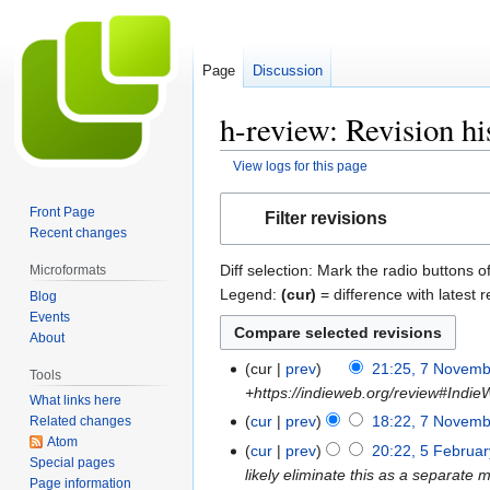
Page
Discussion
h-review: Revision hi
View logs for this page
Jump
Jump
Front Page
Filter revisions
to
to
Recent changes
navigation
search
Diff selection: Mark the radio buttons o
Microformats
Legend:
(cur)
= difference with latest r
Blog
Events
About
cur
prev
21:25, 7 Novem
7
Tools
+https://indieweb.org/review#Ind
November
What links here
2025
cur
prev
18:22, 7 Novem
Related changes
Atom
cur
prev
20:22, 5 Februa
5
Special pages
likely eliminate this as a separate m
February
Page information