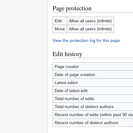
Page protection
Edit
Allow all users (infinite)
Move
Allow all users (infinite)
View the protection log for this page.
Edit history
Page creator
Date of page creation
Latest editor
Date of latest edit
Total number of edits
Total number of distinct authors
Recent number of edits (within past 90 da
Recent number of distinct authors