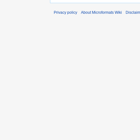
Privacy policy
About Microformats Wiki
Disclai