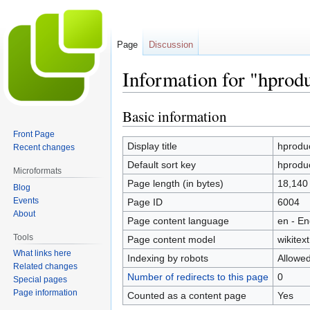
Page
Discussion
Information for "hprod
Basic information
Jump
Jump
to
to
Front Page
navigation
search
Display title
hproduc
Recent changes
Default sort key
hproduc
Microformats
Page length (in bytes)
18,140
Blog
Events
Page ID
6004
About
Page content language
en - En
Tools
Page content model
wikitext
What links here
Indexing by robots
Allowe
Related changes
Number of redirects to this page
0
Special pages
Page information
Counted as a content page
Yes