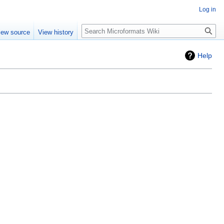
Log in
Search
iew source
View history
Help