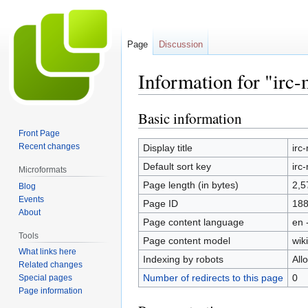
Page
Discussion
Information for "irc
Basic information
Jump
Jump
to
to
Front Page
navigation
search
Recent changes
Display title
irc
Default sort key
irc
Microformats
Page length (in bytes)
2,5
Blog
Events
Page ID
18
About
Page content language
en 
Tools
Page content model
wiki
What links here
Indexing by robots
All
Related changes
Number of redirects to this page
0
Special pages
Page information