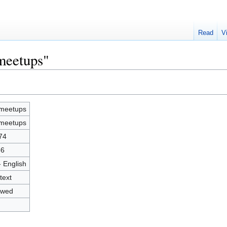
Read
V
-meetups"
-meetups
-meetups
74
86
- English
text
owed