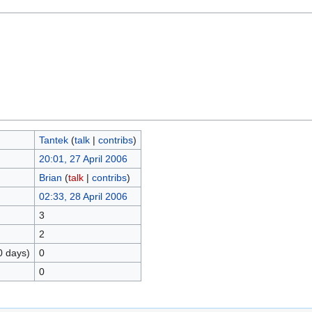
Tantek
(
talk
|
contribs
)
20:01, 27 April 2006
Brian
(
talk
|
contribs
)
02:33, 28 April 2006
3
2
0 days)
0
0