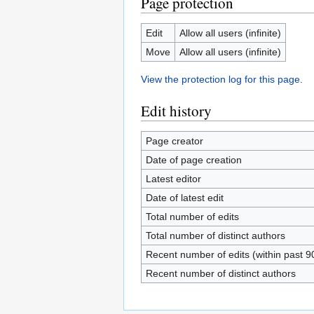
Page protection
Edit
Allow all users (infinite)
Move
Allow all users (infinite)
View the protection log for this page.
Edit history
Page creator
Date of page creation
Latest editor
Date of latest edit
Total number of edits
Total number of distinct authors
Recent number of edits (within past 9
Recent number of distinct authors