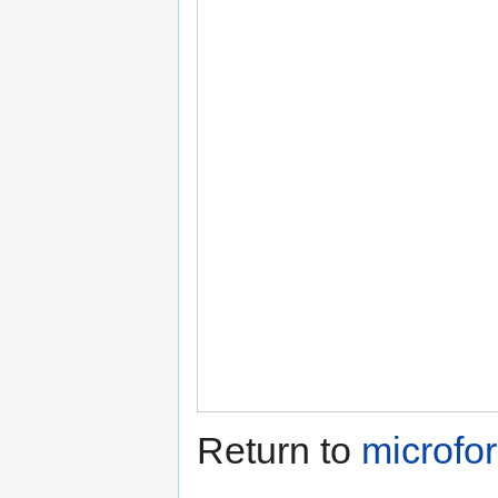
Return to
microfo