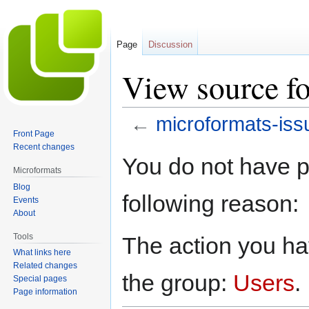
Page
Discussion
View source fo
←
microformats-iss
Front Page
Recent changes
Jump
Jump
You do not have pe
to
to
Microformats
navigation
search
Blog
following reason:
Events
About
Tools
The action you hav
What links here
Related changes
the group:
Users
.
Special pages
Page information