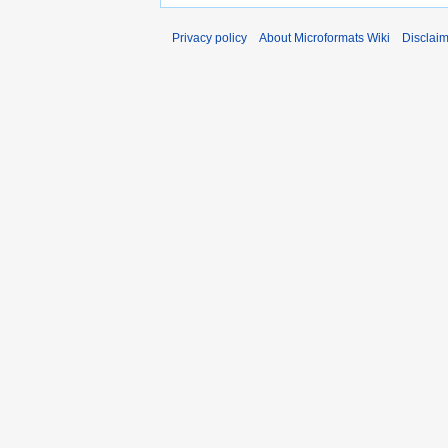
Privacy policy
About Microformats Wiki
Disclai