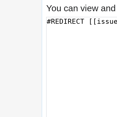
You can view and 