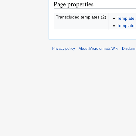
Page properties
Transcluded templates (2)
Template
Template
Privacy policy
About Microformats Wiki
Disclai