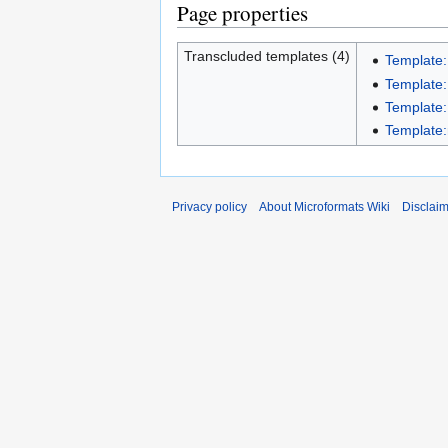
Page properties
Transcluded templates (4)
Template
Template
Template
Template:
Privacy policy
About Microformats Wiki
Disclai