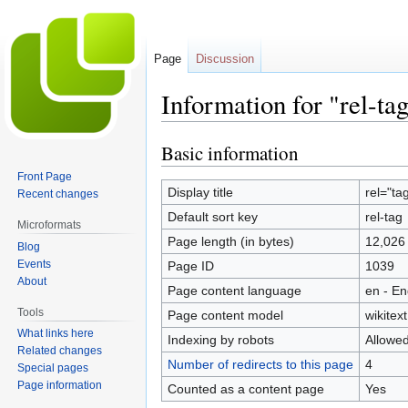
Page
Discussion
Information for "rel-ta
Basic information
Jump
Jump
to
to
Front Page
navigation
search
Display title
rel="ta
Recent changes
Default sort key
rel-tag
Microformats
Page length (in bytes)
12,026
Blog
Events
Page ID
1039
About
Page content language
en - En
Tools
Page content model
wikitext
What links here
Indexing by robots
Allowe
Related changes
Number of redirects to this page
4
Special pages
Page information
Counted as a content page
Yes