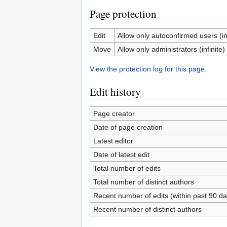
Page protection
Edit
Allow only autoconfirmed users (inf
Move
Allow only administrators (infinite)
View the protection log for this page.
Edit history
Page creator
Date of page creation
Latest editor
Date of latest edit
Total number of edits
Total number of distinct authors
Recent number of edits (within past 90 da
Recent number of distinct authors