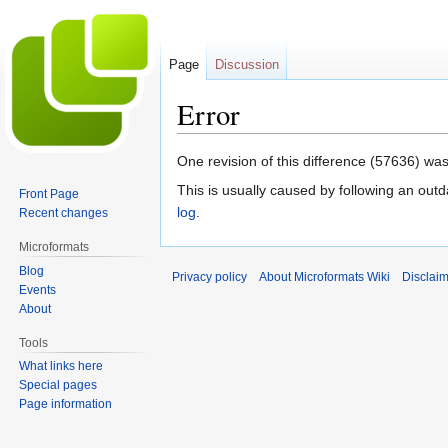
Page
Discussion
Error
Jump
Jump
One revision of this difference (57636) was
to
to
This is usually caused by following an outd
Front Page
navigation
search
log
.
Recent changes
Microformats
Blog
Privacy policy
About Microformats Wiki
Disclai
Events
About
Tools
What links here
Special pages
Page information