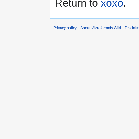
Return to
xoxo
.
Privacy policy
About Microformats Wiki
Disclai