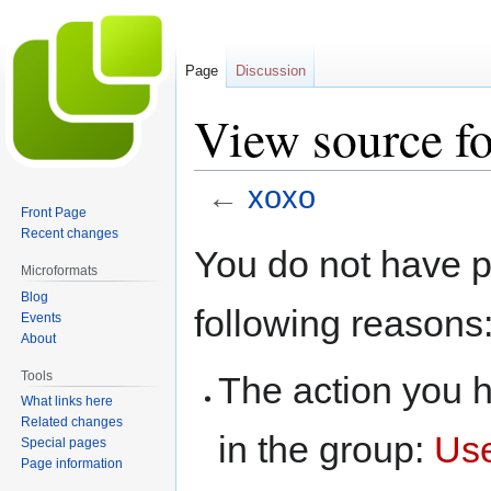
Page
Discussion
View source fo
←
xoxo
Front Page
Recent changes
Jump
Jump
You do not have pe
to
to
Microformats
navigation
search
Blog
following reasons
Events
About
Tools
The action you h
What links here
Related changes
in the group:
Us
Special pages
Page information