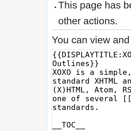
This page has be
other actions.
You can view and 