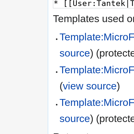
Templates used on
Template:Micro
source
) (protect
Template:Micro
(
view source
)
Template:Micro
source
) (protect