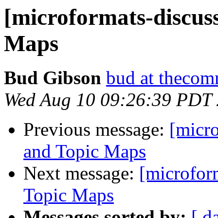
[microformats-discus
Maps
Bud Gibson
bud at theco
Wed Aug 10 09:26:39 PDT
Previous message:
[micr
and Topic Maps
Next message:
[microfor
Topic Maps
Messages sorted by:
[ d