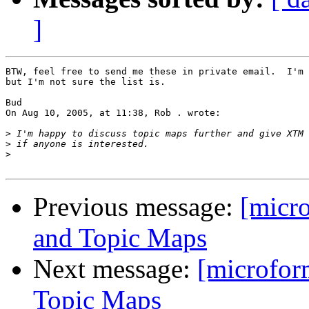
]
BTW, feel free to send me these in private email.  I'm 
but I'm not sure the list is.

Bud

On Aug 10, 2005, at 11:38, Rob . wrote:

>
>
>
Previous message:
[micr
and Topic Maps
Next message:
[microfor
Topic Maps