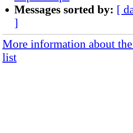
Messages sorted by:
[ d
]
More information about the
list