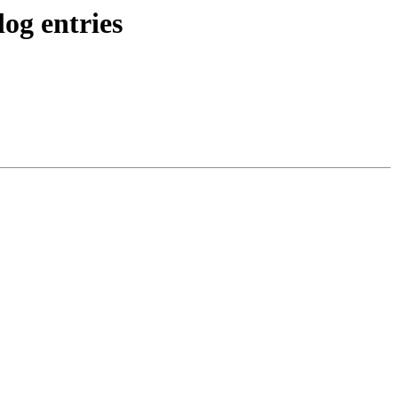
og entries