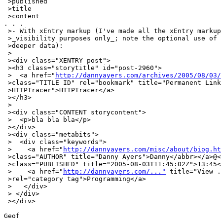
 >published

 >title

 >content

. . .

 >- With xEntry markup (I've made all the xEntry markup
 >_visibility purposes only_; note the optional use of 
 >deeper data):

 >

 ><div class="XENTRY post">

 ><h3 class="storytitle" id="post-2960">

 >  <a href="
http://dannyayers.com/archives/2005/08/03/
 >class="TITLE ID" rel="bookmark" title="Permanent Link
 >HTTPTracer">HTTPTracer</a>

 ></h3>

 >

 ><div class="CONTENT storycontent">

 >  <p>bla bla bla</p>

 ></div>

 ><div class="metabits">

 >  <div class="keywords">

 >    <a href="
http://dannyayers.com/misc/about/biog.ht
 >class="AUTHOR" title="Danny Ayers">Danny</abbr></a>@<
 >class="PUBLISHED" title="2005-08-03T11:45:02Z">13:45<
 >    <a href="
http://dannyayers.com/..."
 title="View .
 >rel="category tag">Programming</a>

 >   </div>

 > </div>

 ></div>

Geof
