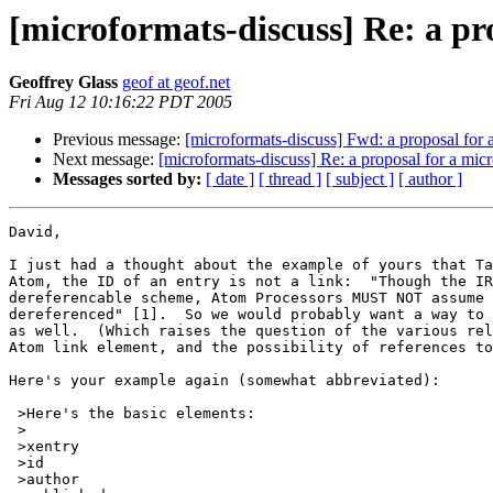
[microformats-discuss] Re: a pr
Geoffrey Glass
geof at geof.net
Fri Aug 12 10:16:22 PDT 2005
Previous message:
[microformats-discuss] Fwd: a proposal for 
Next message:
[microformats-discuss] Re: a proposal for a mic
Messages sorted by:
[ date ]
[ thread ]
[ subject ]
[ author ]
David,

I just had a thought about the example of yours that Ta
Atom, the ID of an entry is not a link:  "Though the IR
dereferencable scheme, Atom Processors MUST NOT assume 
dereferenced" [1].  So we would probably want a way to 
as well.  (Which raises the question of the various rel
Atom link element, and the possibility of references to
Here's your example again (somewhat abbreviated):

 >Here's the basic elements:

 >

 >xentry

 >id

 >author
