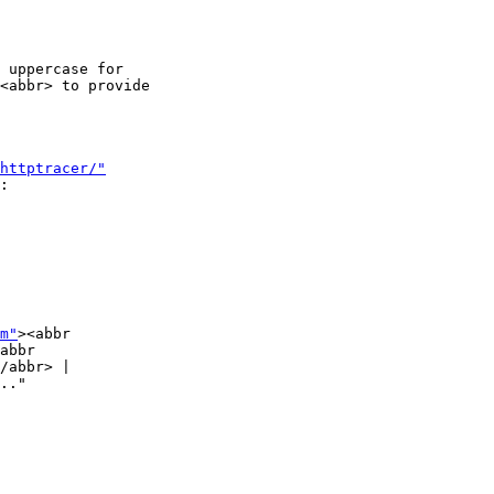
 uppercase for

<abbr> to provide

httptracer/"
:

m"
><abbr

abbr

/abbr> |

.."
