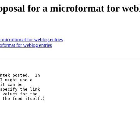
oposal for a microformat for webl
a microformat for weblog entries
roformat for weblog entries
ntek posted.  In 

I might use a 

it can be 

specify the link 

 values for the 

 the feed itself.)
