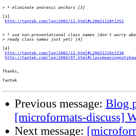
>
[3]

http://tantek.com/log/2002/11.html#L20021128t1352
>
>
[4]

http://tantek.com/log/2002/12.html#L20021216t2238
http://tantek.com/log/2004/07.html#classmeaningnotshow
Thanks,

Tantek

Previous message:
Blog p
[microformats-discuss] W
Next message:
[microfor