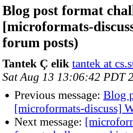
Blog post format chal
[microformats-discus
forum posts)
Tantek Ç elik
tantek at cs.
Sat Aug 13 13:06:42 PDT 
Previous message:
Blog p
[microformats-discuss] W
Next message:
[microfor