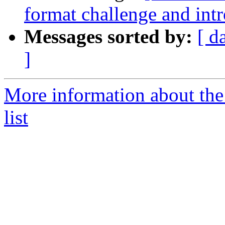
format challenge and int
Messages sorted by:
[ d
]
More information about the
list