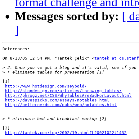
format challenge and int
Messages sorted by:
[ d
]
References:

On 8/13/05 12:54 PM, "Tantek Çelik" <
tantek at cs.stanf
>
>
[1] 

http://www.hotdesign.com/seybold/
http://stopdesign.com/articles/throwing_tables/
http://phrogz.net/CSS/WhyTablesAreBadForLayout.html
http://davespicks.com/essays/notables.html
http://betternerds.com/pubs/web/notables.html
>
[2]

http://tantek.com/log/2002/10.html#L20021022t1432