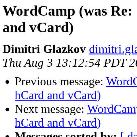
WordCamp (was Re: [
and vCard)
Dimitri Glazkov
dimitri.g
Thu Aug 3 13:12:54 PDT 2
Previous message:
WordC
hCard and vCard)
Next message:
WordCamp 
hCard and vCard)
Messages sorted by:
[ d