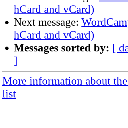
hCard and vCard)
Next message:
WordCamp 
hCard and vCard)
Messages sorted by:
[ d
]
More information about the
list