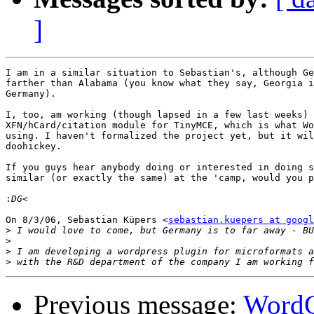
]
I am in a similar situation to Sebastian's, although Ge
farther than Alabama (you know what they say, Georgia i
Germany).

I, too, am working (though lapsed in a few last weeks) 
XFN/hCard/citation module for TinyMCE, which is what Wo
using. I haven't formalized the project yet, but it wil
doohickey.

If you guys hear anybody doing or interested in doing s
similar (or exactly the same) at the 'camp, would you p
:
On 8/3/06, Sebastian Küpers <
sebastian.kuepers at googl
>
>
>
>
Previous message:
WordC