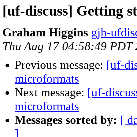
[uf-discuss] Getting 
Graham Higgins
gjh-ufdis
Thu Aug 17 04:58:49 PDT
Previous message:
[uf-di
microformats
Next message:
[uf-discus
microformats
Messages sorted by:
[ d
]