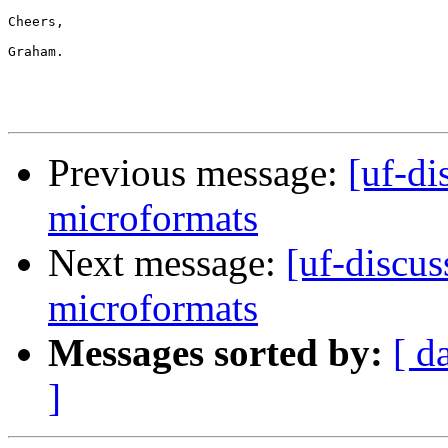
Cheers,

Graham.

Previous message:
[uf-di
microformats
Next message:
[uf-discus
microformats
Messages sorted by:
[ d
]