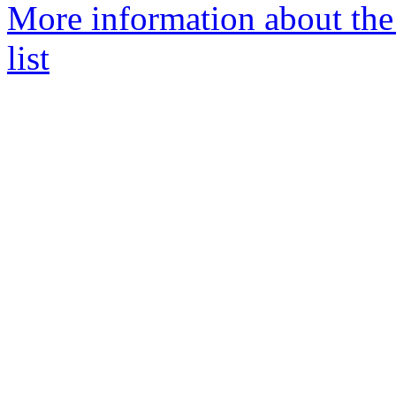
More information about the
list