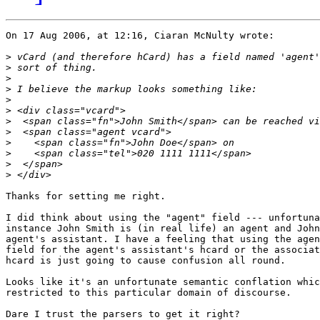
On 17 Aug 2006, at 12:16, Ciaran McNulty wrote:

>
>
>
>
>
>
>
>
>
>
>
>
Thanks for setting me right.

I did think about using the "agent" field --- unfortuna
instance John Smith is (in real life) an agent and John
agent's assistant. I have a feeling that using the agen
field for the agent's assistant's hcard or the associat
hcard is just going to cause confusion all round.

Looks like it's an unfortunate semantic conflation whic
restricted to this particular domain of discourse.

Dare I trust the parsers to get it right?
