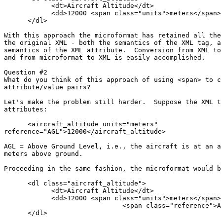
            <dt>Aircraft Altitude</dt>

            <dd>12000 <span class="units">meters</span>
      </dl>

With this approach the microformat has retained all the
the original XML - both the semantics of the XML tag, a
semantics of the XML attribute.  Conversion from XML to
and from microformat to XML is easily accomplished.

Question #2

What do you think of this approach of using <span> to c
attribute/value pairs?

Let's make the problem still harder.  Suppose the XML t
attributes:

      <aircraft_altitude units="meters"

reference="AGL">12000</aircraft_altitude>

AGL = Above Ground Level, i.e., the aircraft is at an a
meters above ground.

Proceeding in the same fashion, the microformat would b
      <dl class="aircraft_altitude">

            <dt>Aircraft Altitude</dt>

            <dd>12000 <span class="units">meters</span>

                              <span class="reference">A
      </dl>
