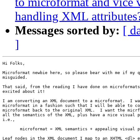
to microformat and vice 
handling XML attributes
Messages sorted by:
[ d
]
Hi Folks,

Microformat newbie here, so please bear with me if my q
misguided.

That said, from the reading I have done on microformats
excited about it!

I am converting an XML document to a microformat.  I wa
microformat in a fashion such that I will be able to co
microformat back to the original XML.  I want the micrf
all the semantics of the XML, plus have a nice visual p
i.e.,

       microformat = XML semantics + appealing visual p
Leaf nodes in the XML document I map to an XHTML <dl> e