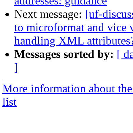
addresses: guidance
Next message:
[uf-discu
to microformat and vice 
handling XML attributes
Messages sorted by:
[ d
]
More information about the
list