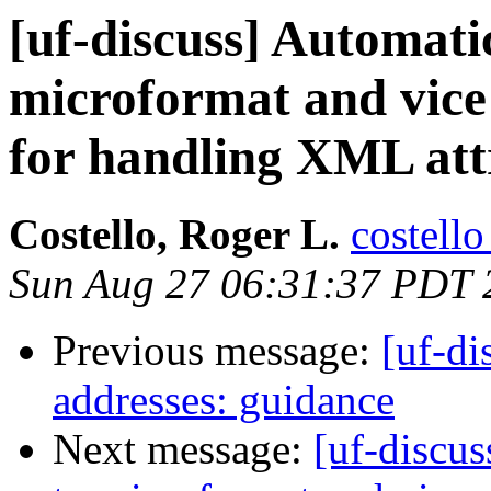
[uf-discuss] Automat
microformat and vice
for handling XML att
Costello, Roger L.
costello
Sun Aug 27 06:31:37 PDT 
Previous message:
[uf-di
addresses: guidance
Next message:
[uf-discu