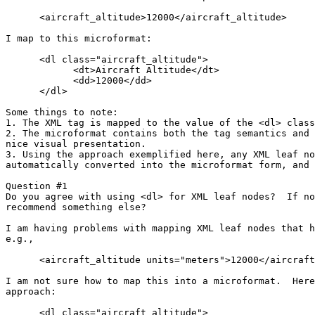
      <aircraft_altitude>12000</aircraft_altitude>

I map to this microformat:

      <dl class="aircraft_altitude">

            <dt>Aircraft Altitude</dt>

            <dd>12000</dd>

      </dl> 

Some things to note:

1. The XML tag is mapped to the value of the <dl> class
2. The microformat contains both the tag semantics and 
nice visual presentation.

3. Using the approach exemplified here, any XML leaf no
automatically converted into the microformat form, and 
Question #1

Do you agree with using <dl> for XML leaf nodes?  If no
recommend something else?

I am having problems with mapping XML leaf nodes that h
e.g.,

      <aircraft_altitude units="meters">12000</aircraft
I am not sure how to map this into a microformat.  Here
approach:

      <dl class="aircraft_altitude">
