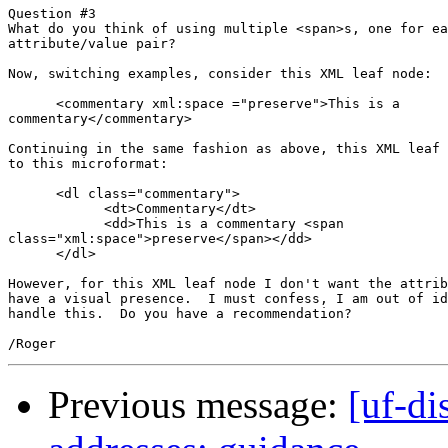
Question #3

What do you think of using multiple <span>s, one for ea
attribute/value pair?

Now, switching examples, consider this XML leaf node:

      <commentary xml:space ="preserve">This is a

commentary</commentary>

Continuing in the same fashion as above, this XML leaf 
to this microformat:

      <dl class="commentary">

            <dt>Commentary</dt>

            <dd>This is a commentary <span

class="xml:space">preserve</span></dd>

      </dl>

However, for this XML leaf node I don't want the attrib
have a visual presence.  I must confess, I am out of id
handle this.  Do you have a recommendation?

Previous message:
[uf-di