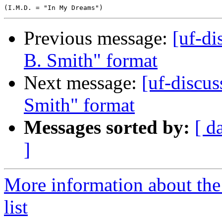
Previous message:
[uf-di
B. Smith" format
Next message:
[uf-discus
Smith" format
Messages sorted by:
[ d
]
More information about the
list