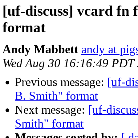
[uf-discuss] vcard fn
format
Andy Mabbett
andy at pi
Wed Aug 30 16:16:49 PDT
Previous message:
[uf-di
B. Smith" format
Next message:
[uf-discus
Smith" format
Messages sorted by:
[ d