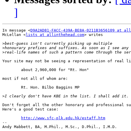
]
In message <
D9A2AD81-FACC-439A-BE8A-0211B3656109 at all
McLellan <
lists at allinthehead.com
> writes

>
>
>
Your site may not be seeing a representation of real li
        about 2,960,000 for "Rt. Hon"

most if not all of whom are:

        Rt. Hon. Bilbo Baggins MP

>
Don't forget all the other honorary and professional su
Here's a good test case:

http://www.sfc-plk.edu.hk/estaff.htm
-- 

Andy Mabbett, BA, M.Phil., M.Sc., D.Phil., I.M.D.
