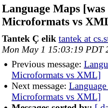
Language Maps [was R
Microformats vs XM
Tantek Ç elik
tantek at cs.
Mon May 1 15:03:19 PDT 
Previous message:
Langu
Microformats vs XML]
Next message:
Language 
Microformats vs XML]
Messages sorted by:
[ d