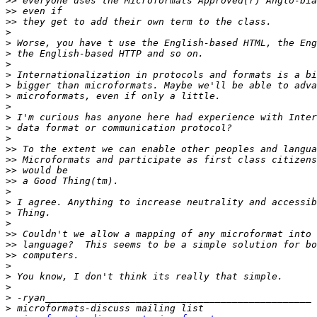
>>
>>
>>
>
>
>
>
>
>
>
>
>
>
>
>>
>>
>>
>>
>
>
>
>
>>
>>
>>
>
>
>
>
>