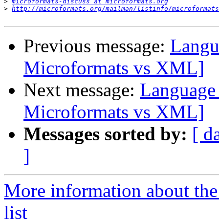
>
microformats-discuss at microformats.org
>
http://microformats.org/mailman/listinfo/microformats
Previous message:
Langu
Microformats vs XML]
Next message:
Language 
Microformats vs XML]
Messages sorted by:
[ d
]
More information about the
list