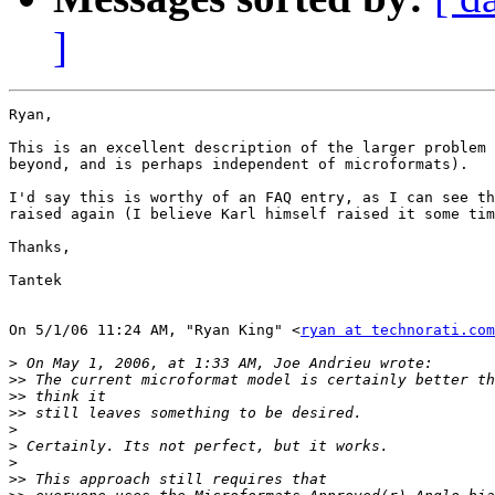
]
Ryan,

This is an excellent description of the larger problem 
beyond, and is perhaps independent of microformats).

I'd say this is worthy of an FAQ entry, as I can see th
raised again (I believe Karl himself raised it some tim
Thanks,

Tantek

On 5/1/06 11:24 AM, "Ryan King" <
ryan at technorati.com
>
>>
>>
>>
>
>
>
>>