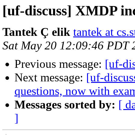
[uf-discuss] XMDP in
Tantek Ç elik
tantek at cs.
Sat May 20 12:09:46 PDT 
Previous message:
[uf-d
Next message:
[uf-discus
questions, now with exa
Messages sorted by:
[ d
]