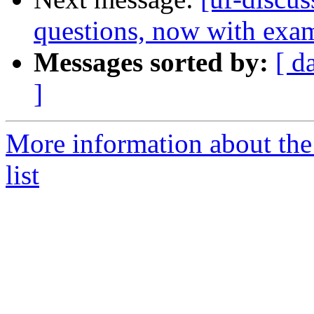
questions, now with exa
Messages sorted by:
[ d
]
More information about the
list