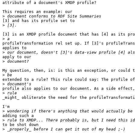
attribute of a document's XMDP profile?

This requires an example: our

>
[3] and has its profile set to

>
[3] is an XMDP profile document that has [4] as its pro
>
profileTransformation rel set up. If [3]'s profileTrans
applies to

>
apply to our

>
My question, then, is: is this an exception, or could t
>
extended to a rule? This rule could say: The profile of
>
profile also applies to our document. As a side effect,
>
_might_ obliterate the need for the profileTransformati
I'm

>
adding such a

>
to be shot down

>