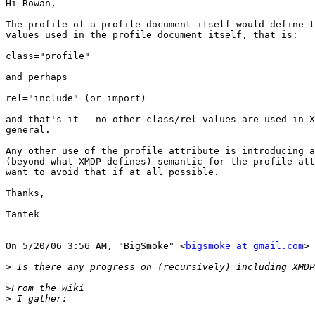
Hi Rowan,

The profile of a profile document itself would define t
values used in the profile document itself, that is:

class="profile"

and perhaps 

rel="include" (or import)

and that's it - no other class/rel values are used in X
general.

Any other use of the profile attribute is introducing a
(beyond what XMDP defines) semantic for the profile att
want to avoid that if at all possible.

Thanks,

Tantek

On 5/20/06 3:56 AM, "BigSmoke" <
bigsmoke at gmail.com
> 
>
>
>