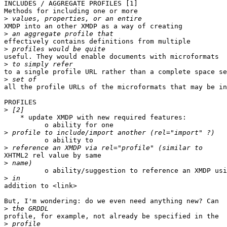
INCLUDES / AGGREGATE PROFILES [1]

Methods for including one or more

>
XMDP into an other XMDP as a way of creating

>
effectively contains definitions from multiple

>
useful. They would enable documents with microformats

>
to a single profile URL rather than a complete space se
>
all the profile URLs of the microformats that may be in
PROFILES

>
    * update XMDP with new required features:

          o ability for one

>
          o ability to

>
XHTML2 rel value by same

>
          o ability/suggestion to reference an XMDP usi
>
addition to <link>

But, I'm wondering: do we even need anything new? Can

>
profile, for example, not already be specified in the

>