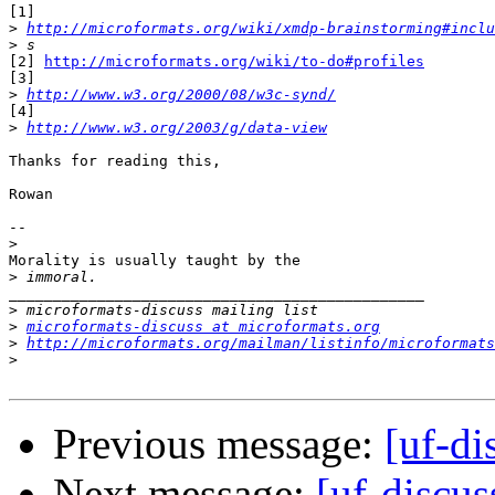
[1]

>
http://microformats.org/wiki/xmdp-brainstorming#inclu
>
[2] 
http://microformats.org/wiki/to-do#profiles
[3]

>
http://www.w3.org/2000/08/w3c-synd/
[4]

>
http://www.w3.org/2003/g/data-view
Thanks for reading this,

Rowan

--

>
Morality is usually taught by the

>
_______________________________________________

>
>
microformats-discuss at microformats.org
>
http://microformats.org/mailman/listinfo/microformats
>
Previous message:
[uf-d
Next message:
[uf-discus