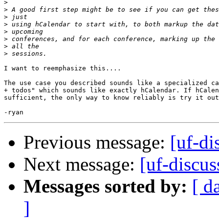
>
>
>
>
>
>
>
>
I want to reemphasize this....

The use case you described sounds like a specialized ca
+ todos" which sounds like exactly hCalendar. If hCalen
sufficient, the only way to know reliably is try it out
Previous message:
[uf-d
Next message:
[uf-discu
Messages sorted by:
[ d
]