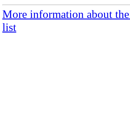
More information about the
list