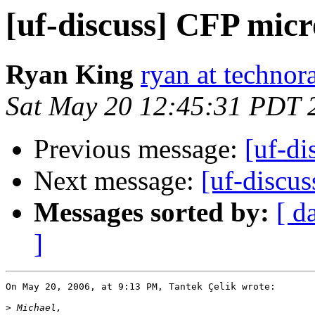
[uf-discuss] CFP mic
Ryan King
ryan at technor
Sat May 20 12:45:31 PDT 
Previous message:
[uf-d
Next message:
[uf-discu
Messages sorted by:
[ d
]
On May 20, 2006, at 9:13 PM, Tantek Çelik wrote:

>