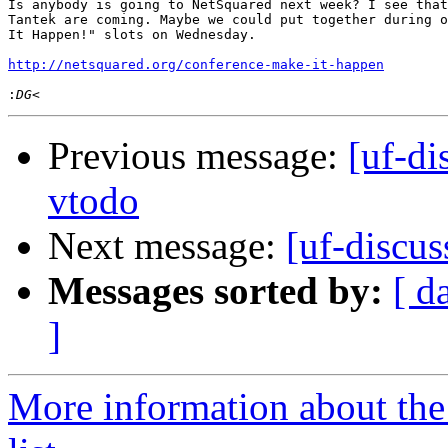
Is anybody is going to NetSquared next week? I see that
Tantek are coming. Maybe we could put together during o
It Happen!" slots on Wednesday.

http://netsquared.org/conference-make-it-happen
:
Previous message:
[uf-di
vtodo
Next message:
[uf-discu
Messages sorted by:
[ d
]
More information about the