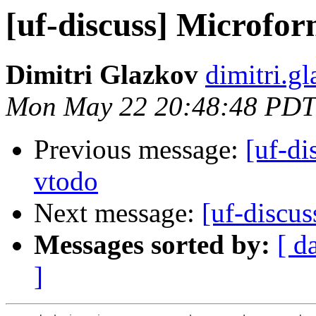
[uf-discuss] Microfo
Dimitri Glazkov
dimitri.g
Mon May 22 20:48:48 PDT
Previous message:
[uf-di
vtodo
Next message:
[uf-discu
Messages sorted by:
[ d
]