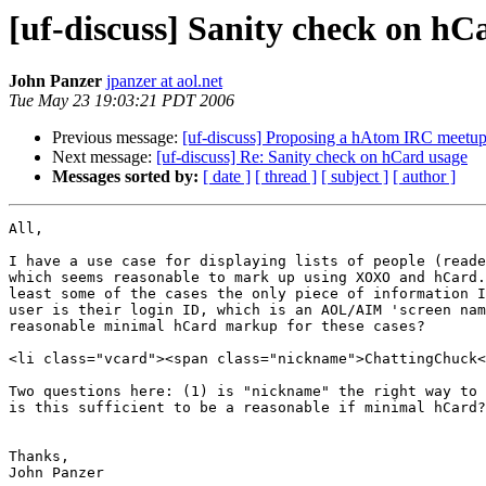
[uf-discuss] Sanity check on hC
John Panzer
jpanzer at aol.net
Tue May 23 19:03:21 PDT 2006
Previous message:
[uf-discuss] Proposing a hAtom IRC meetu
Next message:
[uf-discuss] Re: Sanity check on hCard usage
Messages sorted by:
[ date ]
[ thread ]
[ subject ]
[ author ]
All,

I have a use case for displaying lists of people (reade
which seems reasonable to mark up using XOXO and hCard.
least some of the cases the only piece of information I
user is their login ID, which is an AOL/AIM 'screen nam
reasonable minimal hCard markup for these cases?

<li class="vcard"><span class="nickname">ChattingChuck<
Two questions here: (1) is "nickname" the right way to 
is this sufficient to be a reasonable if minimal hCard?

Thanks,
