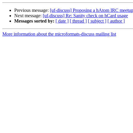
Previous message:
[uf-discuss] Proposing a hAtom IRC meetu
Next message:
[uf-discuss] Re: Sanity check on hCard usage
Messages sorted by:
[ date ]
[ thread ]
[ subject ]
[ author ]
More information about the microformats-discuss mailing list