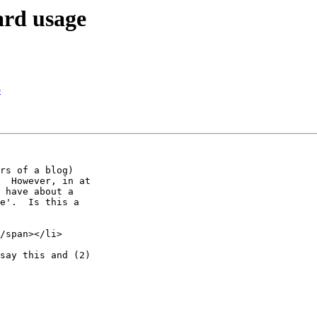
ard usage
p
rs of a blog) 

  However, in at 

 have about a 

e'.  Is this a 

/span></li>

say this and (2) 
