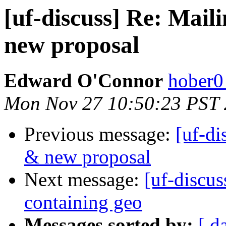
[uf-discuss] Re: Mail
new proposal
Edward O'Connor
hober0
Mon Nov 27 10:50:23 PST
Previous message:
[uf-di
& new proposal
Next message:
[uf-discu
containing geo
Messages sorted by:
[ d