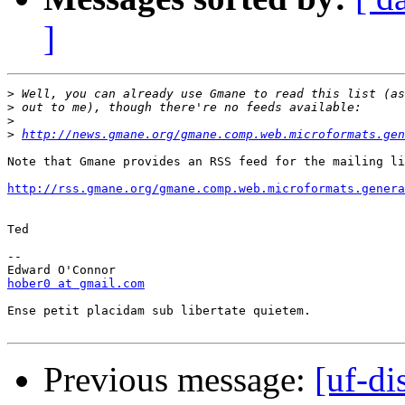
]
>
>
>
>
http://news.gmane.org/gmane.comp.web.microformats.gen
Note that Gmane provides an RSS feed for the mailing li
http://rss.gmane.org/gmane.comp.web.microformats.genera
Ted

-- 

hober0 at gmail.com
Ense petit placidam sub libertate quietem.

Previous message:
[uf-di