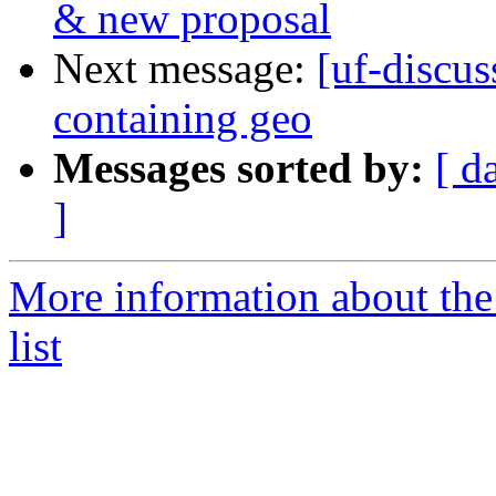
& new proposal
Next message:
[uf-discu
containing geo
Messages sorted by:
[ d
]
More information about the
list