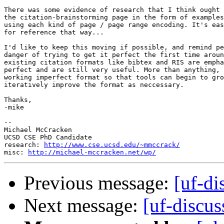
There was some evidence of research that I think ought 
the citation-brainstorming page in the form of examples
using each kind of page / page range encoding. It's eas
for reference that way...

I'd like to keep this moving if possible, and remind pe
danger of trying to get it perfect the first time aroun
existing citation formats like bibtex and RIS are empha
perfect and are still very useful. More than anything, 
working imperfect format so that tools can begin to gro
iteratively improve the format as neccessary.

Thanks,

-mike

-- 

Michael McCracken

UCSD CSE PhD Candidate

research: 
http://www.cse.ucsd.edu/~mmccrack/
misc: 
http://michael-mccracken.net/wp/
Previous message:
[uf-di
Next message:
[uf-discuss