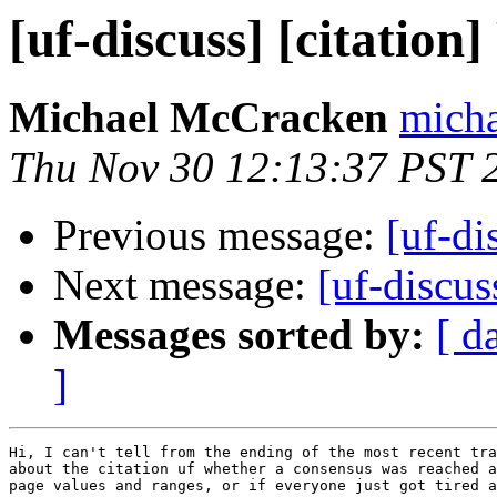
[uf-discuss] [citation
Michael McCracken
micha
Thu Nov 30 12:13:37 PST 
Previous message:
[uf-di
Next message:
[uf-discuss
Messages sorted by:
[ d
]
Hi, I can't tell from the ending of the most recent tra
about the citation uf whether a consensus was reached a
page values and ranges, or if everyone just got tired a