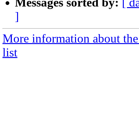
Messages sorted by:
[ d
]
More information about the
list