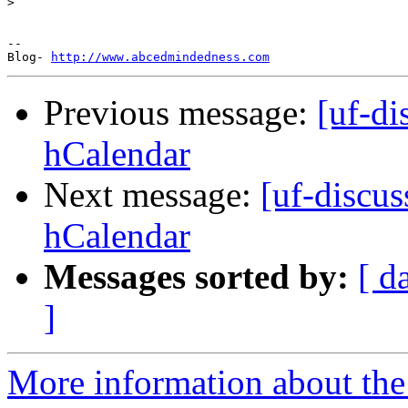
>
-- 

Blog- 
http://www.abcedmindedness.com
Previous message:
[uf-d
hCalendar
Next message:
[uf-discu
hCalendar
Messages sorted by:
[ d
]
More information about the