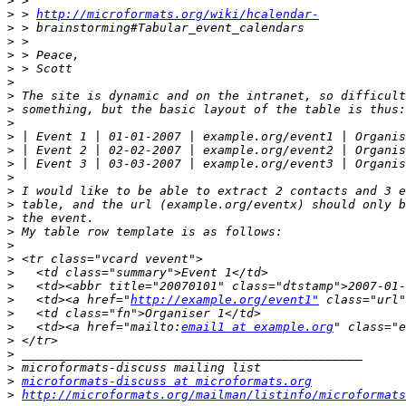
>
>
 > 
http://microformats.org/wiki/hcalendar-
>
>
>
>
>
>
>
>
>
 | Event 1 | 01-01-2007 | example.org/event1 | Organis
>
 | Event 2 | 02-02-2007 | example.org/event2 | Organis
>
 | Event 3 | 03-03-2007 | example.org/event3 | Organis
>
>
>
>
>
>
>
>
>
>
   <td><a href="
http://example.org/event1"
>
>
   <td><a href="mailto:
email1 at example.org
>
>
>
>
microformats-discuss at microformats.org
>
http://microformats.org/mailman/listinfo/microformats