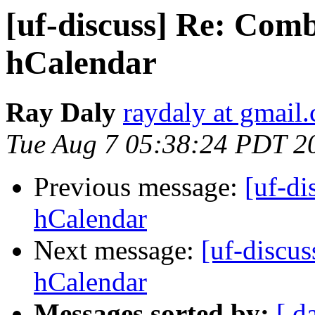
[uf-discuss] Re: Com
hCalendar
Ray Daly
raydaly at gmail
Tue Aug 7 05:38:24 PDT 2
Previous message:
[uf-d
hCalendar
Next message:
[uf-discu
hCalendar
Messages sorted by:
[ d