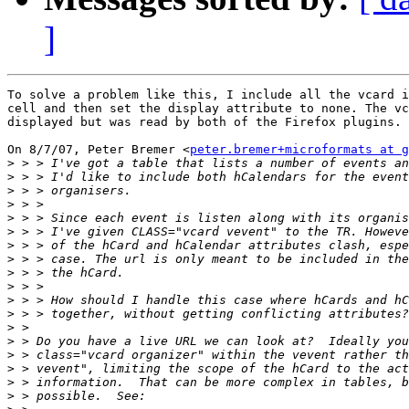
]
To solve a problem like this, I include all the vcard i
cell and then set the display attribute to none. The vc
displayed but was read by both of the Firefox plugins.

On 8/7/07, Peter Bremer <
peter.bremer+microformats at g
>
>
>
>
>
>
>
>
>
>
>
>
>
>
>
>
>
>