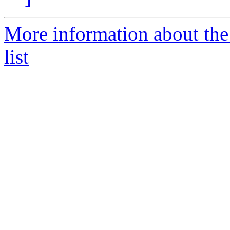
More information about the
list