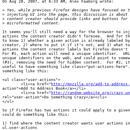
On Aug 28, 2007, at 6:33 AM, Alex Faaborg wrote:

>
>
>
>
It seems you'll still need a way for the browser to inj
actions the content creator didn't foresee.  And for th
to know 1) whether a given action is already labeled by
creator, 2) where to put it if it's not, and 3) what to
actions the content creator labels but Firefox doesn't 
For #1, each action will need a unique identifier.  URL
unique identifiers on the web, and could point to somew
(#3), removing the need for hidden content.  For #2, it
useful to have something like class="put-actions-here".
something like this:

<ul class="user-actions">

	<li><a href="
http://mozilla.org/add-to-address-
action">Add to Address Book</a></li>

	<li><a href="
http://random-website.org/crazy-un
rel="user-action">Do Something Crazy</a></li>

</ul>

So if Firefox has two actions it could apply to a given
could do something like this:

1) find where the content creator wants user actions in
ul.user-actions
