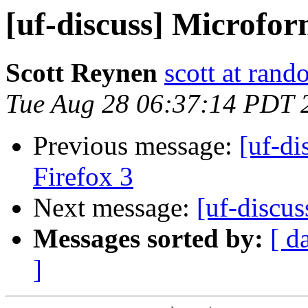
[uf-discuss] Microfor
Scott Reynen
scott at ran
Tue Aug 28 06:37:14 PDT 
Previous message:
[uf-di
Firefox 3
Next message:
[uf-discus
Messages sorted by:
[ d
]