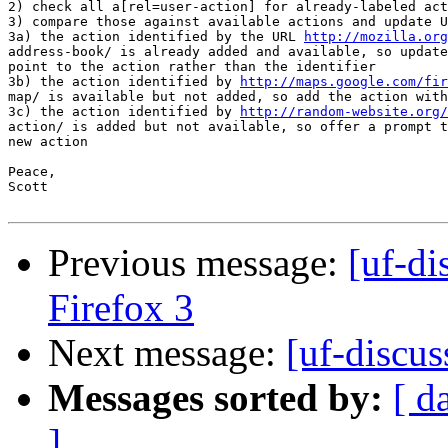
2) check all a[rel=user-action] for already-labeled act
3) compare those against available actions and update U
3a) the action identified by the URL 
http://mozilla.org
address-book/ is already added and available, so update
point to the action rather than the identifier

3b) the action identified by 
http://maps.google.com/fir
map/ is available but not added, so add the action with
3c) the action identified by 
http://random-website.org/
action/ is added but not available, so offer a prompt t
new action

Peace,

Scott

Previous message:
[uf-di
Firefox 3
Next message:
[uf-discus
Messages sorted by:
[ d
]